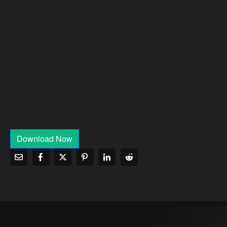
Download Now