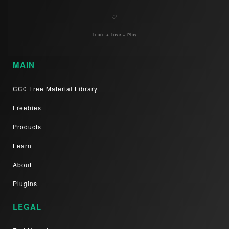
♡
Learn + Love + Play
MAIN
CC0 Free Material Library
Freebies
Products
Learn
About
Plugins
LEGAL