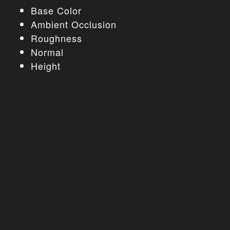
Base Color
Ambient Occlusion
Roughness
Normal
Height