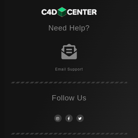
Need Help?
Email Support
Follow Us