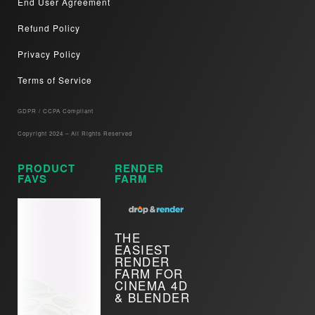
End User Agreement
Refund Policy
Privacy Policy
Terms of Service
GDPR / CCPA Compliant​
Copyright 2024 – All Rights Reserved
PRODUCT
RENDER
FAVS
FARM
THE
EASIEST
RENDER
FARM FOR
CINEMA 4D
& BLENDER