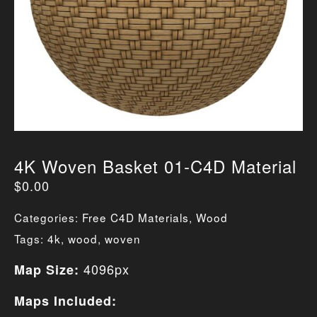
4K Woven Basket 01-C4D Material
$
0.00
Categories:
Free C4D Materials
,
Wood
Tags:
4k
,
wood
,
woven
4096px
Map Size:
Maps Included: