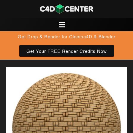
Get Drop & Render for Cinema4D & Blender
Get Your FREE Render Credits Now