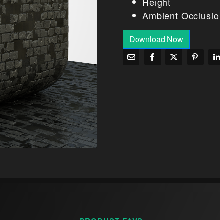
Height
Ambient Occlusio
Download Now