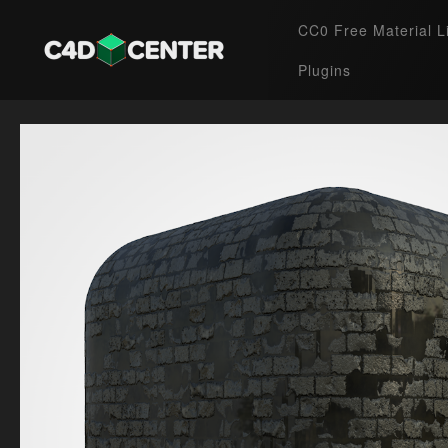
CC0 Free Material L
Plugins