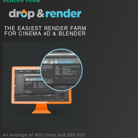
RENDER FARM
THE EASIEST RENDER FARM
FOR CINEMA 4D & BLENDER
An average of 400 cores and 300.000