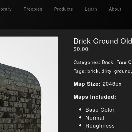
ibrary
Freebies
Products
Learn
About
Brick Ground Ol
$
0.00
Categories:
Brick
,
Free C
Tags:
brick
,
dirty
,
ground
2048px
Map Size:
Maps Included:
Base Color
Normal
Roughness