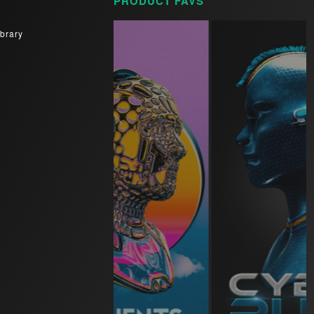
PRODUCT FAVS
brary