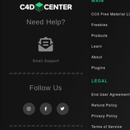
MAIN
CC0 Free Material Li
Need Help?
Freebies
Products
Learn
About
Email Support
Plugins
LEGAL
Follow Us
End User Agreement
Refund Policy
Privacy Policy
Terms of Service