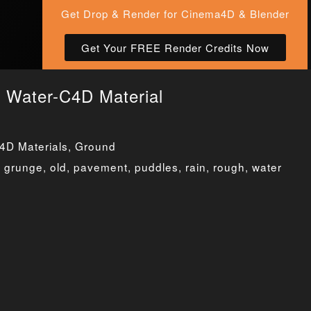
Get Drop & Render for Cinema4D & Blender
Get Your FREE Render Credits Now
d Water-C4D Material
4D Materials
,
Ground
,
grunge
,
old
,
pavement
,
puddles
,
rain
,
rough
,
water