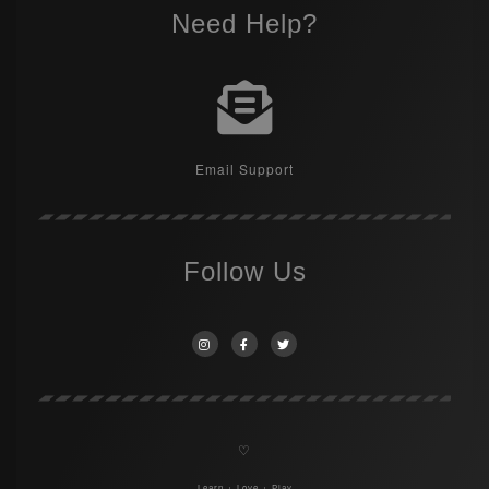
Need Help?
Email Support
Follow Us
♡
Learn + Love + Play