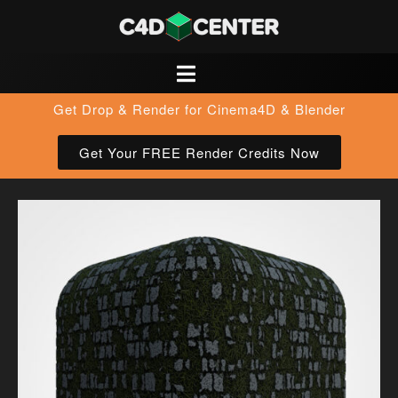
Get Drop & Render for Cinema4D & Blender
Get Your FREE Render Credits Now