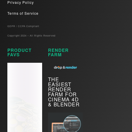
Privacy Policy
Terms of Service
GDPR / CCPA Compliant​
Copyright 2024 – All Rights Reserved
PRODUCT
RENDER
FAVS
FARM
THE
EASIEST
RENDER
FARM FOR
CINEMA 4D
& BLENDER