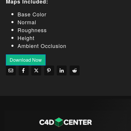
Maps Included:
Base Color
Normal
Roughness
Height
Ambient Occlusion
Download Now