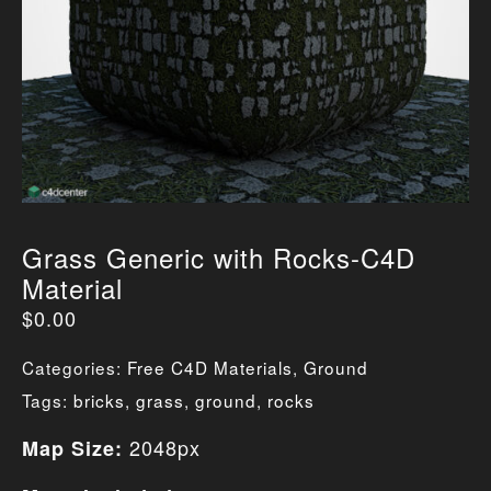
Grass Generic with Rocks-C4D
Material
$
0.00
Categories:
Free C4D Materials
,
Ground
Tags:
bricks
,
grass
,
ground
,
rocks
2048px
Map Size: