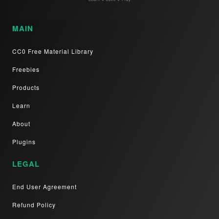
MAIN
CC0 Free Material Library
Freebies
Products
Learn
About
Plugins
LEGAL
End User Agreement
Refund Policy