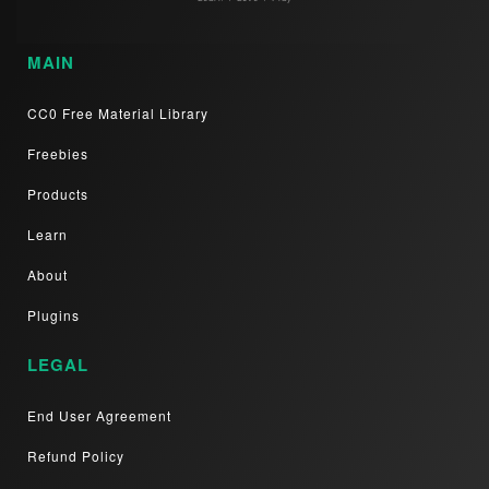
MAIN
CC0 Free Material Library
Freebies
Products
Learn
About
Plugins
LEGAL
End User Agreement
Refund Policy