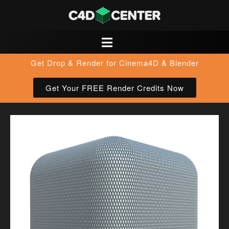
Get Drop & Render for Cinema4D & Blender
Get Your FREE Render Credits Now