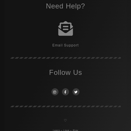
Need Help?
Email Support
Follow Us
♡
Learn + Love + Play