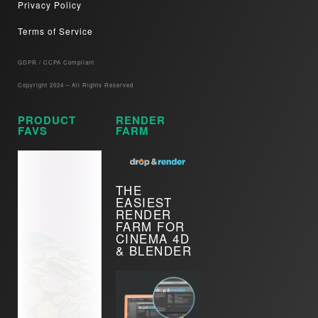
Privacy Policy
Terms of Service
GDPR / CCPA Compliant​
Copyright 2024 – All Rights Reserved
PRODUCT
RENDER
FAVS
FARM
THE
EASIEST
RENDER
FARM FOR
CINEMA 4D
& BLENDER