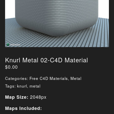
Knurl Metal 02-C4D Material
$
0.00
Categories:
Free C4D Materials
,
Metal
Tags:
knurl
,
metal
2048px
Map Size:
Maps Included: