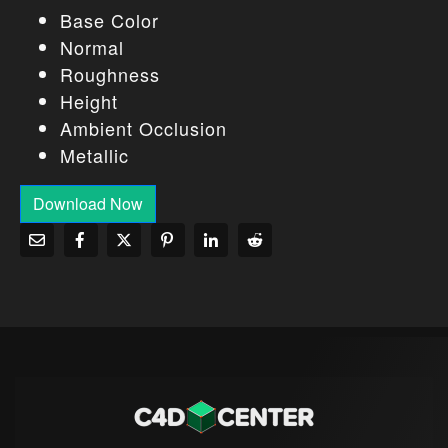
Base Color
Normal
Roughness
Height
Ambient Occlusion
Metallic
Download Now