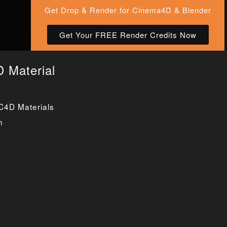
Get Drop & Render for Cinema4D & Blender
Get Your FREE Render Credits Now
 Material
C4D Materials
n