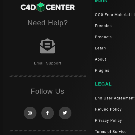
MAIN
CC0 Free Material Li
Need Help?
Freebies
Products
Learn
About
Email Support
Plugins
LEGAL
Follow Us
End User Agreement
Refund Policy
Privacy Policy
Terms of Service