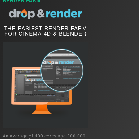
RENDER FARM
THE EASIEST RENDER FARM
FOR CINEMA 4D & BLENDER
An average of 400 cores and 300.000