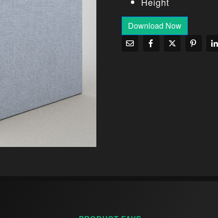
Height
Download Now