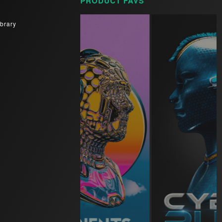
PRODUCT FAVS
brary