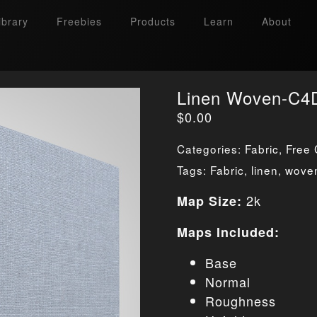
ibrary
Freebies
Products
Learn
About
Linen Woven-C4D
$
0.00
Categories:
Fabric
,
Free 
Tags:
Fabric
,
linen
,
wove
2k
Map Size:
Maps Included:
Base
Normal
Roughness