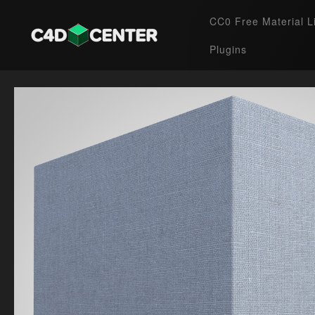
CC0 Free Material L
Plugins