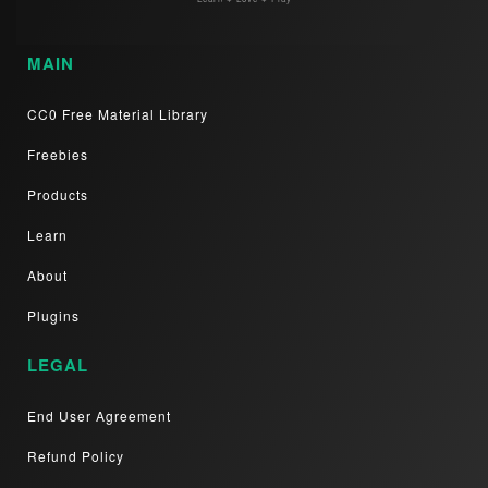
MAIN
CC0 Free Material Library
Freebies
Products
Learn
About
Plugins
LEGAL
End User Agreement
Refund Policy