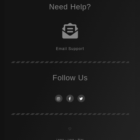
Need Help?
Email Support
Follow Us
♡
Learn + Love + Play