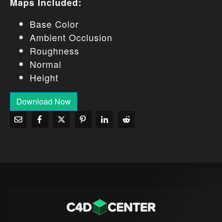
Maps Included:
Base Color
Ambient Occlusion
Roughness
Normal
Height
Download Now