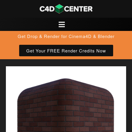
Get Drop & Render for Cinema4D & Blender
Get Your FREE Render Credits Now