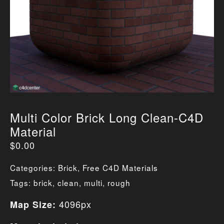
Multi Color Brick Long Clean-C4D
Material
$
0.00
Categories:
Brick
,
Free C4D Materials
Tags:
brick
,
clean
,
multi
,
rough
4096px
Map Size: