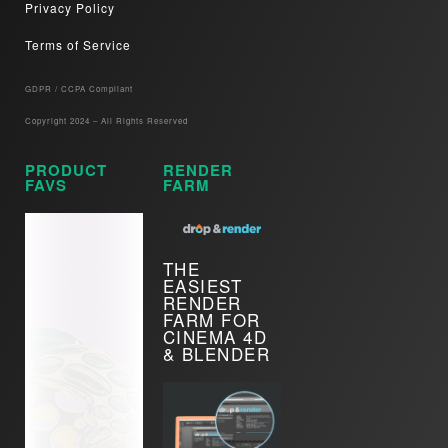
Privacy Policy
Terms of Service
GDPR / CCPA Compliant​
Copyright 2024 – All Rights Reserved
PRODUCT
RENDER
FAVS
FARM
THE
EASIEST
RENDER
FARM FOR
CINEMA 4D
& BLENDER