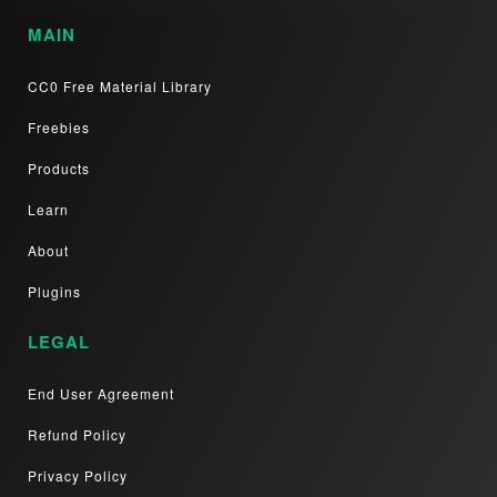
MAIN
CC0 Free Material Library
Freebies
Products
Learn
About
Plugins
LEGAL
End User Agreement
Refund Policy
Privacy Policy