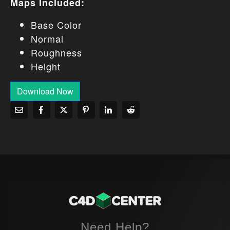
Maps Included:
Base Color
Normal
Roughness
Height
Download Now
Need Help?