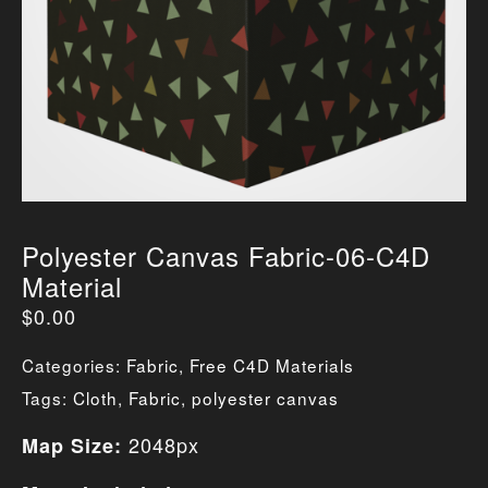
Polyester Canvas Fabric-06-C4D
Material
$
0.00
Categories:
Fabric
,
Free C4D Materials
Tags:
Cloth
,
Fabric
,
polyester canvas
2048px
Map Size: