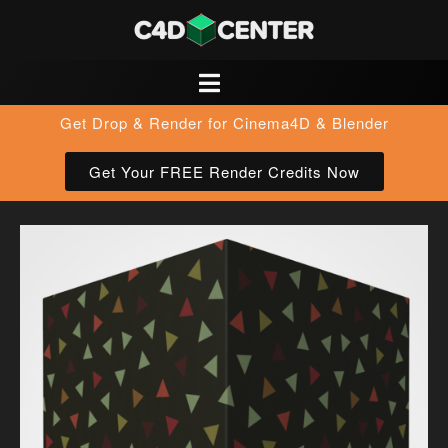
Get Drop & Render for Cinema4D & Blender
Get Your FREE Render Credits Now