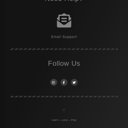
Email Support
Follow Us
♡
Learn + Love + Play