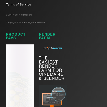
Terms of Service
GDPR / CCPA Compliant​
Copyright 2024 – All Rights Reserved
PRODUCT
RENDER
FAVS
FARM
THE
EASIEST
RENDER
FARM FOR
CINEMA 4D
& BLENDER