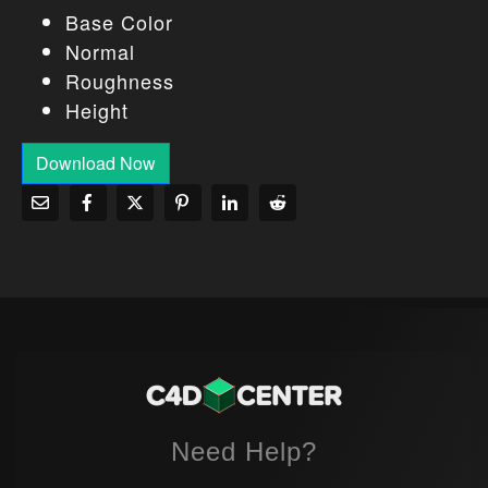
Base Color
Normal
Roughness
Height
Download Now
Need Help?