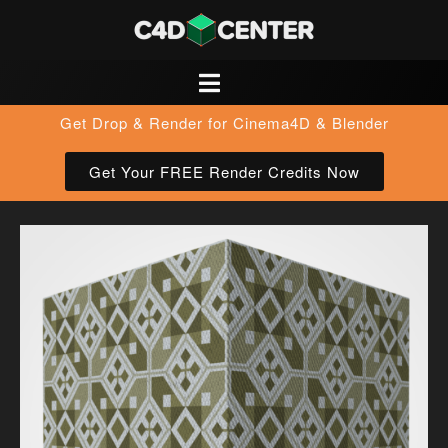
Get Drop & Render for Cinema4D & Blender
Get Your FREE Render Credits Now