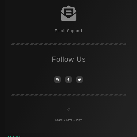
Email Support
Follow Us
♡
Learn + Love + Play