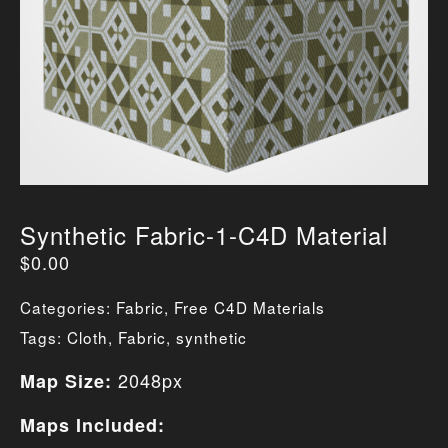
Synthetic Fabric-1-C4D Material
$
0.00
Categories:
Fabric
,
Free C4D Materials
Tags:
Cloth
,
Fabric
,
synthetic
2048px
Map Size:
Maps Included: