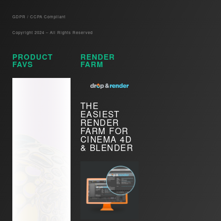
GDPR / CCPA Compliant​
Copyright 2024 – All Rights Reserved
PRODUCT
RENDER
FAVS
FARM
THE
EASIEST
RENDER
FARM FOR
CINEMA 4D
& BLENDER