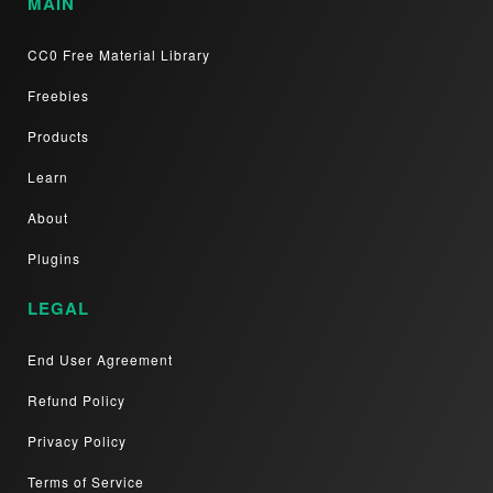
MAIN
CC0 Free Material Library
Freebies
Products
Learn
About
Plugins
LEGAL
End User Agreement
Refund Policy
Privacy Policy
Terms of Service