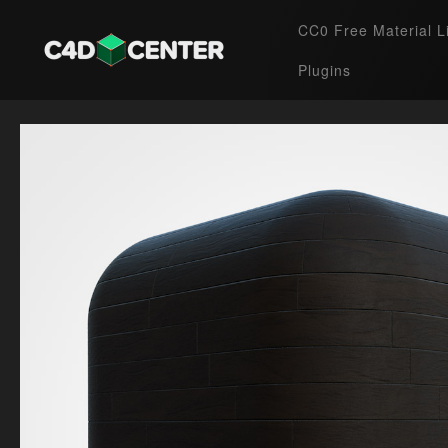
CC0 Free Material L
Plugins