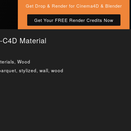
Get Drop & Render for Cinema4D & Blender
Get Your FREE Render Credits Now
-C4D Material
erials
,
Wood
parquet
,
stylized
,
wall
,
wood