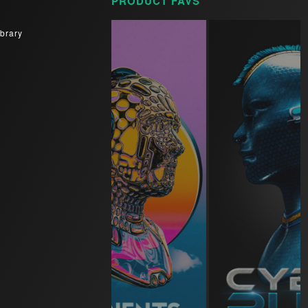
PRODUCT FAVS
brary