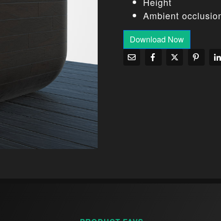
Height
Ambient occlusio
Download Now