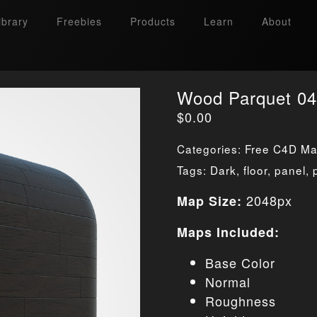
ibrary
Freebies
Products
Learn
About
Wood Parquet 04
$
0.00
Categories:
Free C4D Mat
Tags:
Dark
,
floor
,
panel
,
2048px
Map Size:
Maps Included:
Base Color
Normal
Roughness