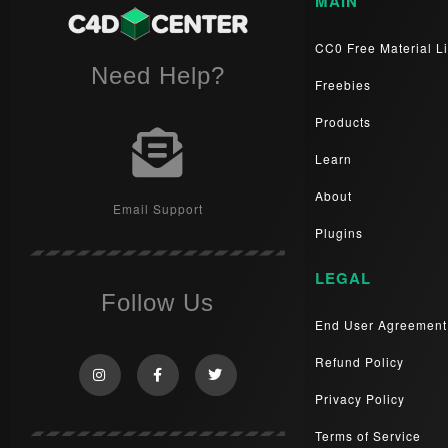
MAIN
CC0 Free Material Li
Need Help?
Freebies
Products
Learn
About
Email Support
Plugins
LEGAL
Follow Us
End User Agreement
Refund Policy
Privacy Policy
Terms of Service