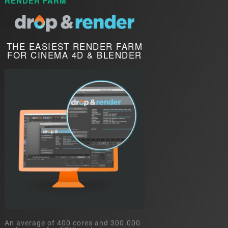
RENDER FARM
THE EASIEST RENDER FARM
FOR CINEMA 4D & BLENDER
An average of 400 cores and 300.000