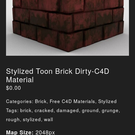
Stylized Toon Brick Dirty-C4D
Material
$
0.00
Categories:
Brick
,
Free C4D Materials
,
Stylized
Tags:
brick
,
cracked
,
damaged
,
ground
,
grunge
,
rough
,
stylized
,
wall
2048px
Map Size: