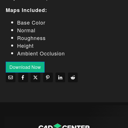
Maps Included:
Base Color
Normal
Roughness
Height
Ambient Occlusion
Download Now