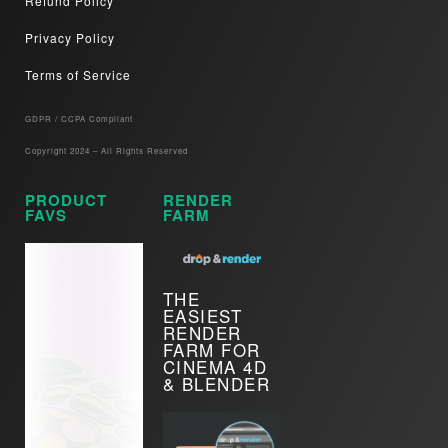
Refund Policy
Privacy Policy
Terms of Service
GDPR / CCPA Compliant​
Copyright 2024 – All Rights Reserved
PRODUCT
RENDER
FAVS
FARM
THE
EASIEST
RENDER
FARM FOR
CINEMA 4D
& BLENDER