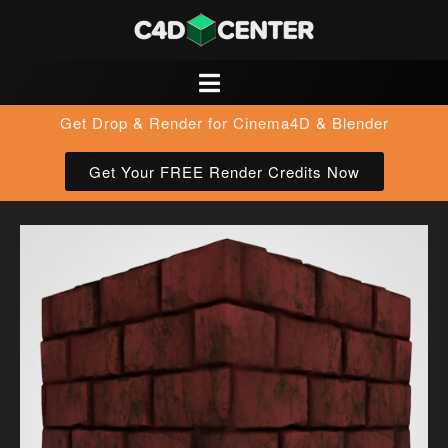
Get Drop & Render for Cinema4D & Blender
Get Your FREE Render Credits Now