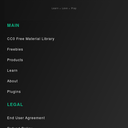
Learn + Love + Play
MAIN
CC0 Free Material Library
Freebies
Products
Learn
About
Plugins
LEGAL
End User Agreement