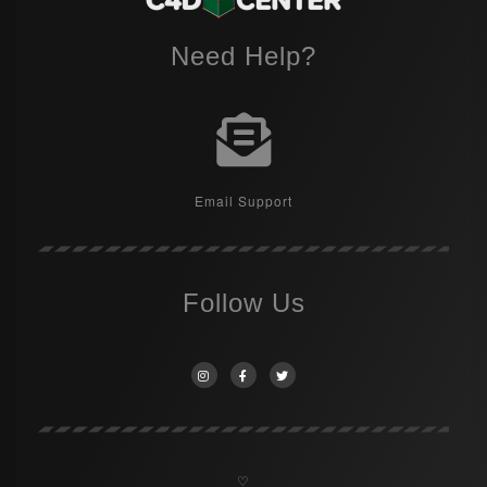
Need Help?
Email Support
Follow Us
♡