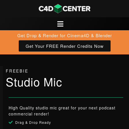
Get Drop & Render for Cinema4D & Blender
Get Your FREE Render Credits Now
FREEBIE
Studio Mic
High Quality studio mic great for your next podcast
commercial render!
Drag & Drop Ready