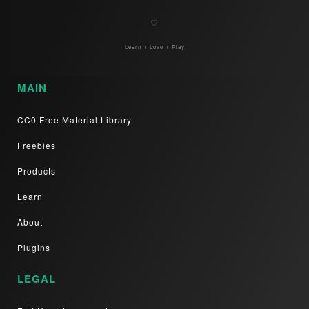
♡
Learn + Love + Play
MAIN
CC0 Free Material Library
Freebies
Products
Learn
About
Plugins
LEGAL