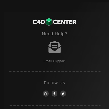
Need Help?
Email Support
Follow Us