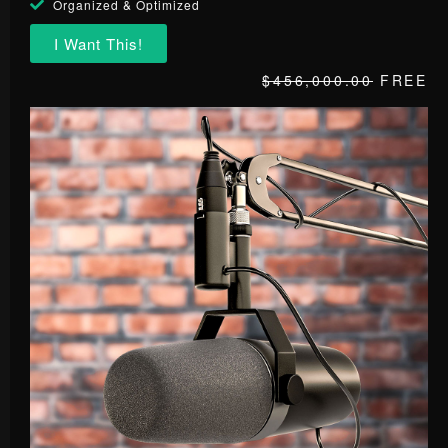
Organized & Optimized
I Want This!
$456,000.00
FREE