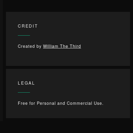
CREDIT
Created by
William The Third
LEGAL
Free for Personal and Commercial Use.