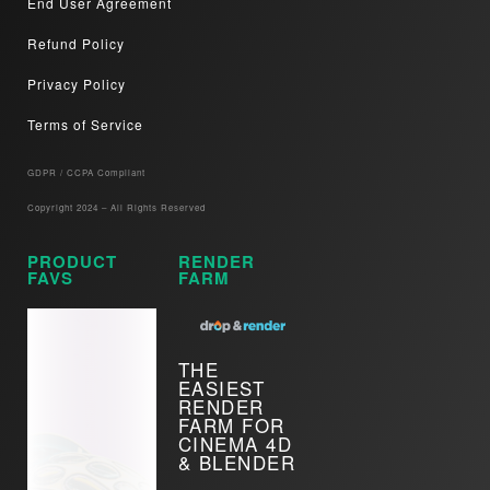
End User Agreement
Refund Policy
Privacy Policy
Terms of Service
GDPR / CCPA Compliant​
Copyright 2024 – All Rights Reserved
PRODUCT
RENDER
FAVS
FARM
THE
EASIEST
RENDER
FARM FOR
CINEMA 4D
& BLENDER