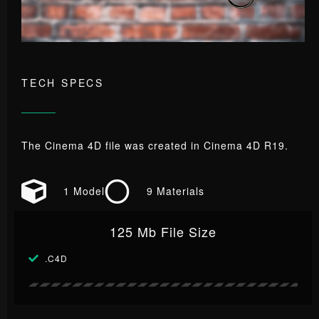
TECH SPECS
The Cinema 4D file was created in Cinema 4D R19.
1 Model
9 Materials
125 Mb File Size
.C4D