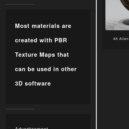
Most materials are
created with PBR
4K Alien
Texture Maps that
can be used in other
3D software
Advertisement