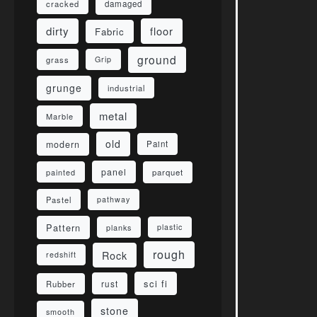
damaged
cracked
dirty
floor
Fabric
ground
grass
Grip
grunge
industrial
metal
Marble
old
modern
Paint
panel
parquet
painted
Pastel
pathway
Pattern
planks
plastic
rough
Rock
redshift
sci fi
rust
Rubber
stone
smooth