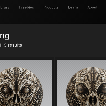
ibrary
Freebies
Products
Learn
About
ing
l 3 results
Search