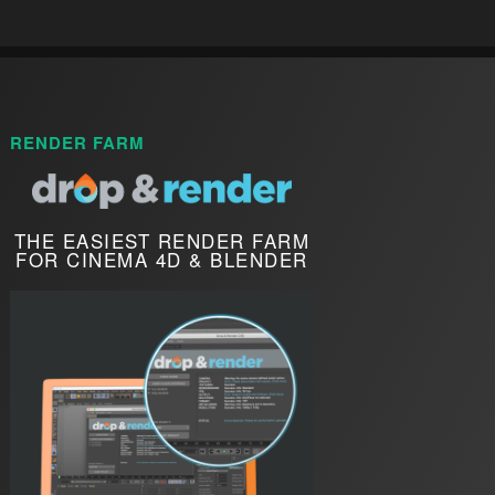
RENDER FARM
THE EASIEST RENDER FARM
FOR CINEMA 4D & BLENDER