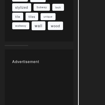
stylized
Subway
tech
tile
tiles
unique
wall
wood
walkway
Advertisement