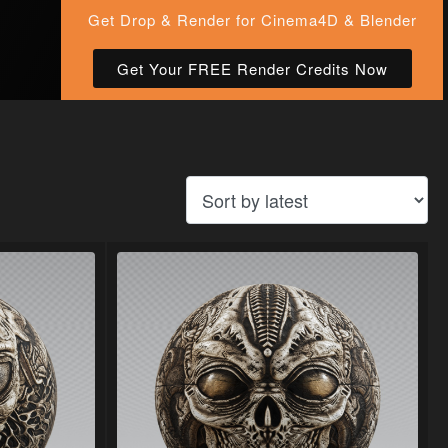
Get Drop & Render for Cinema4D & Blender
Get Your FREE Render Credits Now