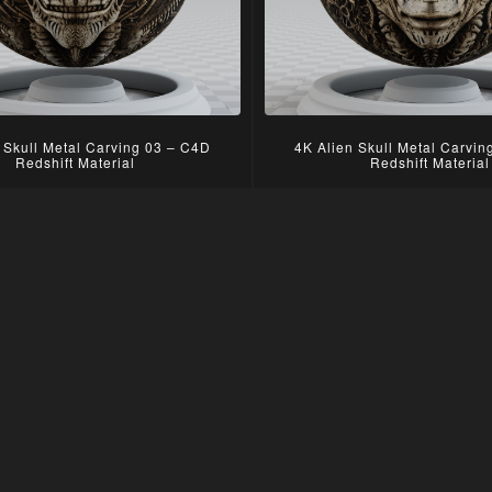
 Skull Metal Carving 03 – C4D
4K Alien Skull Metal Carvi
Redshift Material
Redshift Material