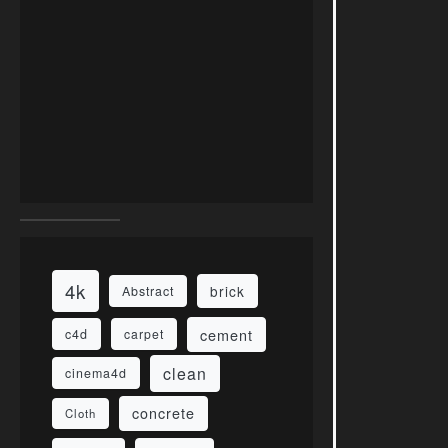
4k
brick
Abstract
cement
c4d
carpet
clean
cinema4d
concrete
Cloth