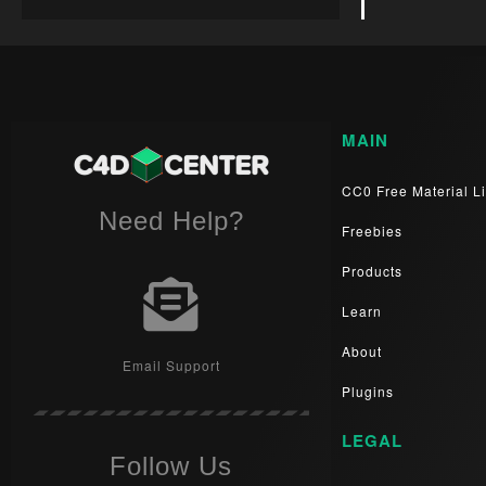
MAIN
CC0 Free Material Li
Need Help?
Freebies
Products
Learn
About
Email Support
Plugins
LEGAL
Follow Us