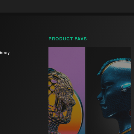
PRODUCT FAVS
brary