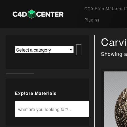
CC0 Free Material L
Plugins
Carv
Showing al
Explore Materials