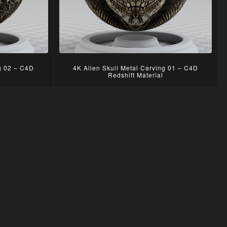
ng 02 – C4D
4K Alien Skull Metal Carving 01 – C4D
Redshift Material