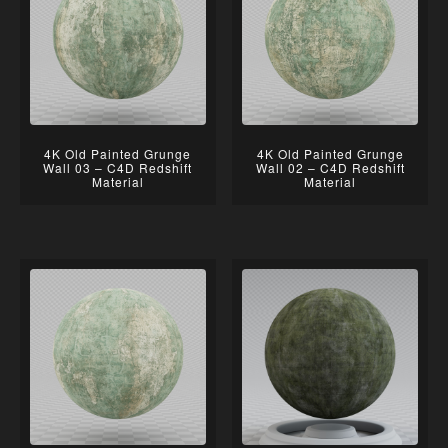
4K Old Painted Grunge
4K Old Painted Grunge
Wall 03 – C4D Redshift
Wall 02 – C4D Redshift
Material
Material