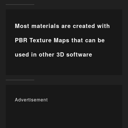
Most materials are created with
PBR Texture Maps that can be
used in other 3D software
Advertisement