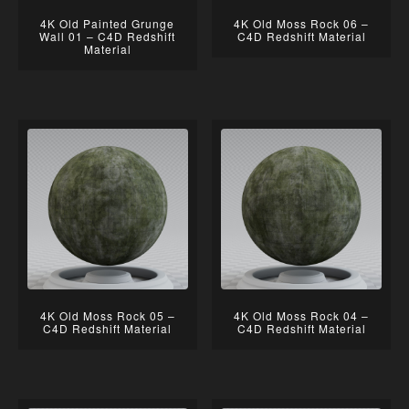
4K Old Painted Grunge
4K Old Moss Rock 06 –
Wall 01 – C4D Redshift
C4D Redshift Material
Material
4K Old Moss Rock 05 –
4K Old Moss Rock 04 –
C4D Redshift Material
C4D Redshift Material