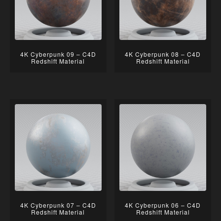
4K Cyberpunk 09 – C4D
4K Cyberpunk 08 – C4D
Redshift Material
Redshift Material
4K Cyberpunk 07 – C4D
4K Cyberpunk 06 – C4D
Redshift Material
Redshift Material