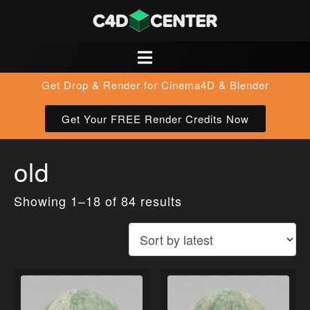
Get Drop & Render for Cinema4D & Blender
Get Your FREE Render Credits Now
old
Showing 1–18 of 84 results