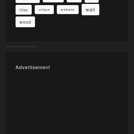
wall
tiles
unique
walkway
wood
Advertisement