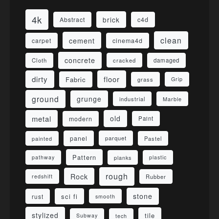
4k
brick
Abstract
c4d
clean
cement
carpet
cinema4d
concrete
Cloth
damaged
cracked
dirty
floor
Fabric
grass
Grip
ground
grunge
industrial
Marble
metal
old
modern
Paint
panel
parquet
painted
Pastel
Pattern
pathway
planks
plastic
rough
Rock
redshift
Rubber
stone
sci fi
rust
smooth
stylized
tile
Subway
tech