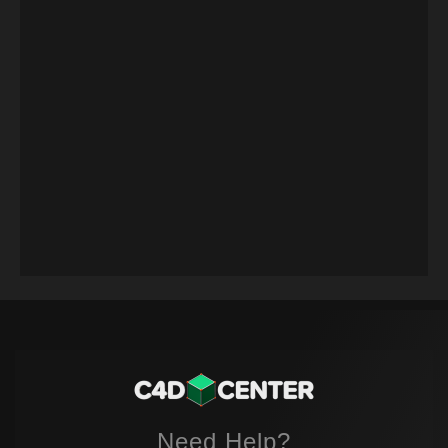
Need Help?