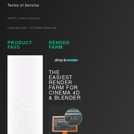
Terms of Service
GDPR / CCPA Compliant​
Copyright 2024 – All Rights Reserved
PRODUCT
RENDER
FAVS
FARM
THE
EASIEST
RENDER
FARM FOR
CINEMA 4D
& BLENDER