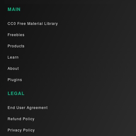
MAIN
CC0 Free Material Library
Freebies
Products
Learn
About
Plugins
LEGAL
End User Agreement
Refund Policy
Privacy Policy