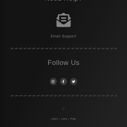
Email Support
Follow Us
♡
Learn + Love + Play