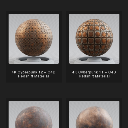
4K Cyberpunk 12 – C4D
4K Cyberpunk 11 – C4D
Redshift Material
Redshift Material