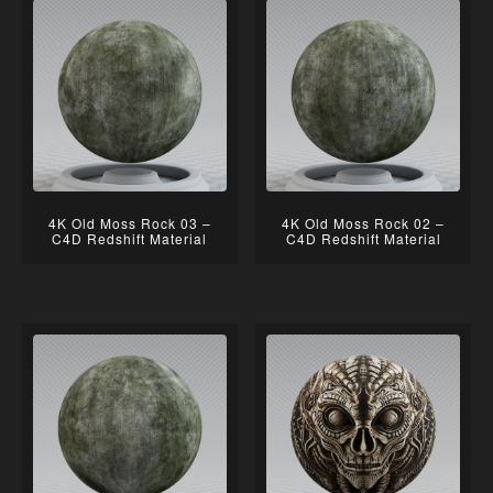
4K Old Moss Rock 03 –
4K Old Moss Rock 02 –
C4D Redshift Material
C4D Redshift Material