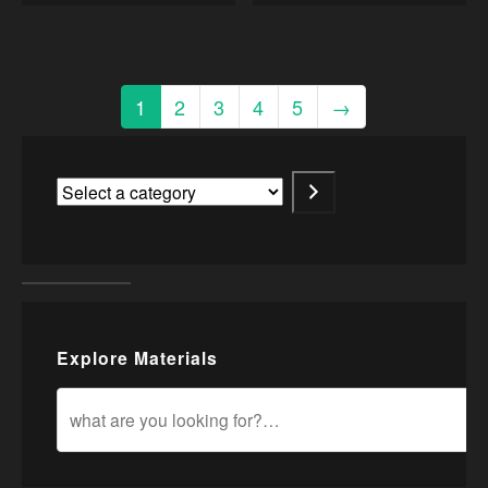
1
2
3
4
5
→
Explore Materials