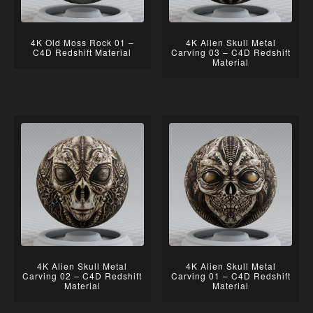
4K Old Moss Rock 01 –
4K Alien Skull Metal
C4D Redshift Material
Carving 03 – C4D Redshift
Material
4K Alien Skull Metal
4K Alien Skull Metal
Carving 02 – C4D Redshift
Carving 01 – C4D Redshift
Material
Material