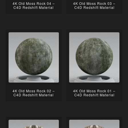
4K Old Moss Rock 04 –
4K Old Moss Rock 03 –
C4D Redshift Material
C4D Redshift Material
4K Old Moss Rock 02 –
4K Old Moss Rock 01 –
C4D Redshift Material
C4D Redshift Material