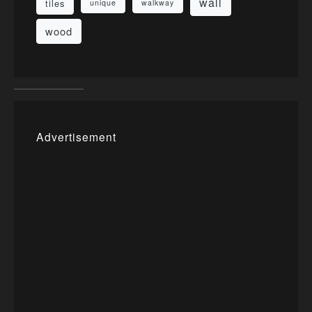
wall
tiles
unique
walkway
wood
Advertisement