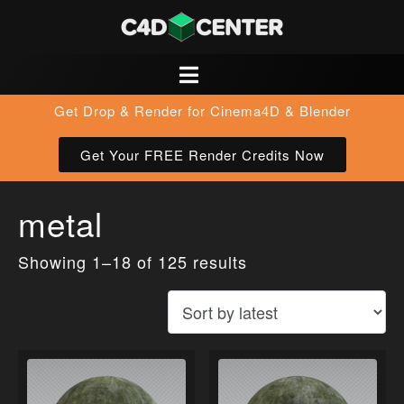
Get Drop & Render for Cinema4D & Blender
Get Your FREE Render Credits Now
metal
Showing 1–18 of 125 results