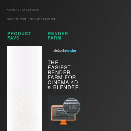
GDPR / CCPA Compliant​
Copyright 2024 – All Rights Reserved
PRODUCT
RENDER
FAVS
FARM
THE
EASIEST
RENDER
FARM FOR
CINEMA 4D
& BLENDER