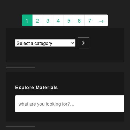
1
2
3
4
5
6
7
→
Explore Materials