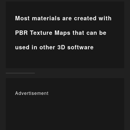
Most materials are created with
PBR Texture Maps that can be
used in other 3D software
Advertisement