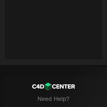
Need Help?