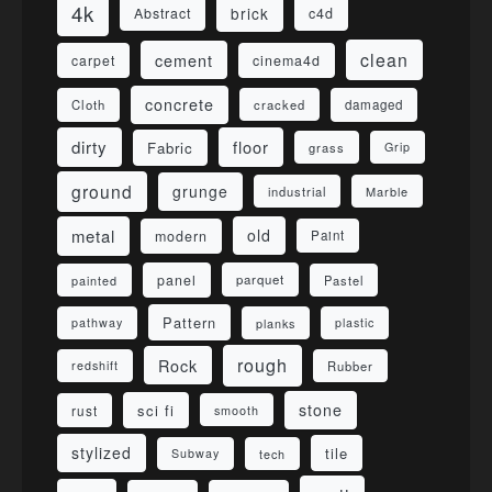
4k
brick
Abstract
c4d
clean
cement
carpet
cinema4d
concrete
Cloth
damaged
cracked
dirty
floor
Fabric
grass
Grip
ground
grunge
industrial
Marble
metal
old
modern
Paint
panel
parquet
painted
Pastel
Pattern
pathway
planks
plastic
rough
Rock
redshift
Rubber
stone
sci fi
rust
smooth
stylized
tile
Subway
tech