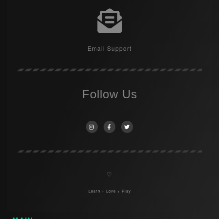
Email Support
Follow Us
♡
Learn + Love + Play