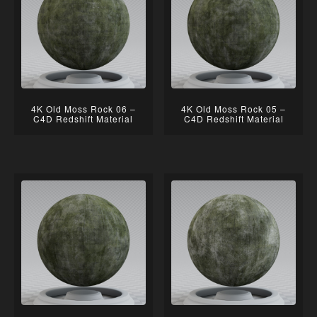
4K Old Moss Rock 06 –
4K Old Moss Rock 05 –
C4D Redshift Material
C4D Redshift Material