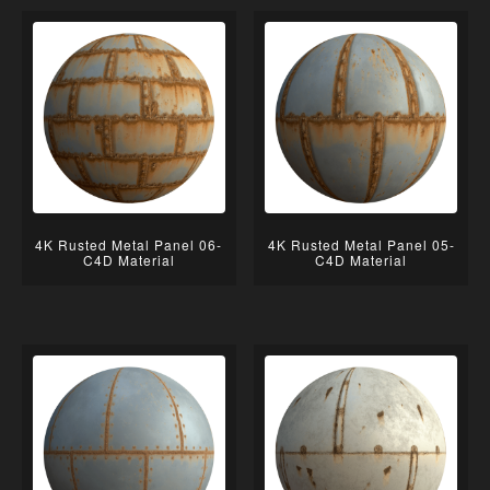
4K Rusted Metal Panel 06-
4K Rusted Metal Panel 05-
C4D Material
C4D Material