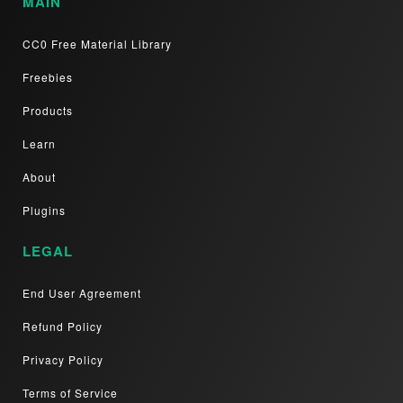
MAIN
CC0 Free Material Library
Freebies
Products
Learn
About
Plugins
LEGAL
End User Agreement
Refund Policy
Privacy Policy
Terms of Service