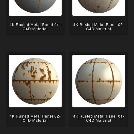
4K Rusted Metal Panel 04-
4K Rusted Metal Panel 03-
C4D Material
C4D Material
4K Rusted Metal Panel 02-
4K Rusted Metal Panel 01-
C4D Material
C4D Material