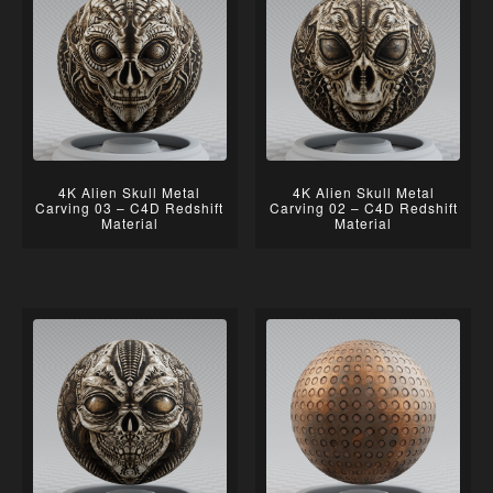
4K Alien Skull Metal
4K Alien Skull Metal
Carving 03 – C4D Redshift
Carving 02 – C4D Redshift
Material
Material