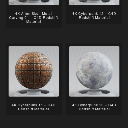
4K Alien Skull Metal
4K Cyberpunk 12 – C4D
Carving 01 – C4D Redshift
Redshift Material
Material
4K Cyberpunk 11 – C4D
4K Cyberpunk 10 – C4D
Redshift Material
Redshift Material