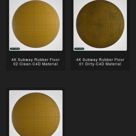
4K Subway Rubber Floor
4K Subway Rubber Floor
02 Clean-C4D Material
01 Dirty-C4D Material