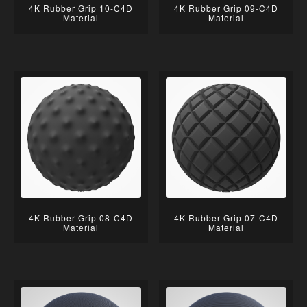
4K Rubber Grip 10-C4D
4K Rubber Grip 09-C4D
Material
Material
4K Rubber Grip 08-C4D
4K Rubber Grip 07-C4D
Material
Material