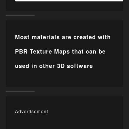
Most materials are created with
PBR Texture Maps that can be
used in other 3D software
Advertisement