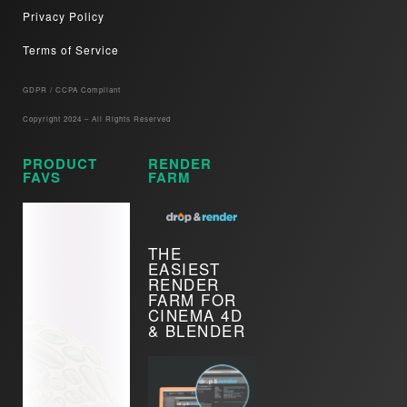
Privacy Policy
Terms of Service
GDPR / CCPA Compliant​
Copyright 2024 – All Rights Reserved
PRODUCT
RENDER
FAVS
FARM
THE
EASIEST
RENDER
FARM FOR
CINEMA 4D
& BLENDER