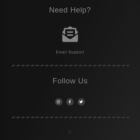
Need Help?
Email Support
Follow Us
♡