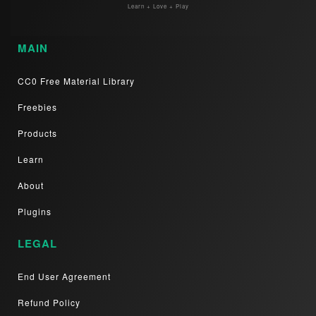
Learn + Love + Play
MAIN
CC0 Free Material Library
Freebies
Products
Learn
About
Plugins
LEGAL
End User Agreement
Refund Policy