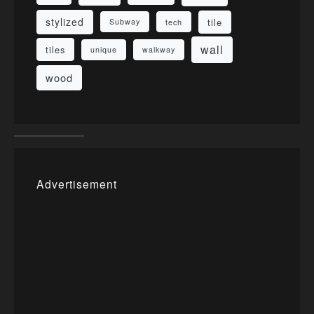
stylized
tile
Subway
tech
wall
tiles
unique
walkway
wood
Advertisement