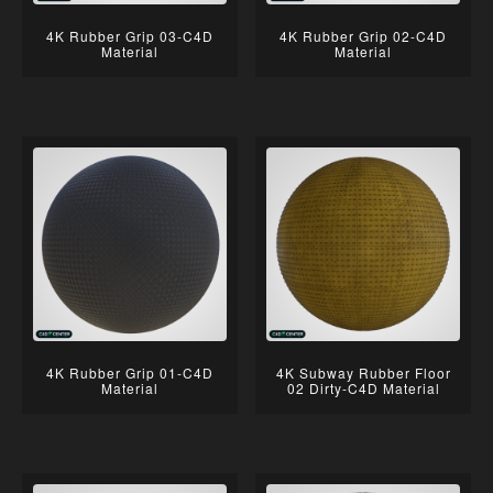
4K Rubber Grip 03-C4D
4K Rubber Grip 02-C4D
Material
Material
4K Rubber Grip 01-C4D
4K Subway Rubber Floor
Material
02 Dirty-C4D Material