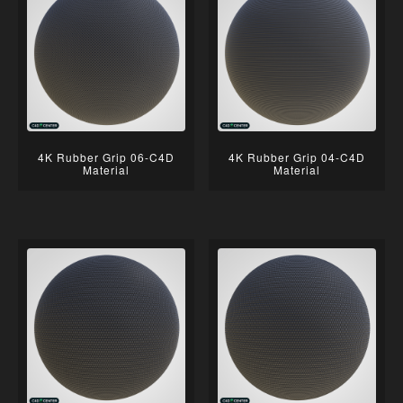
4K Rubber Grip 06-C4D
4K Rubber Grip 04-C4D
Material
Material