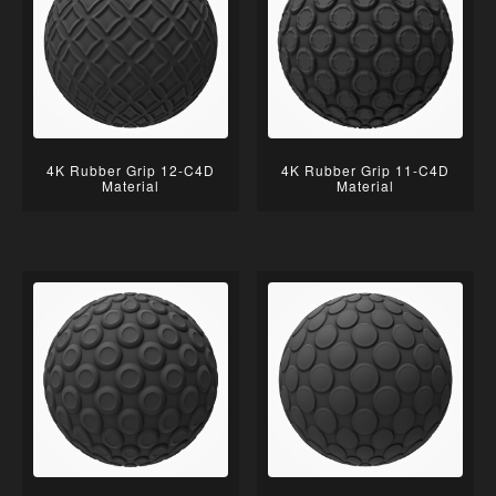
4K Rubber Grip 12-C4D
4K Rubber Grip 11-C4D
Material
Material