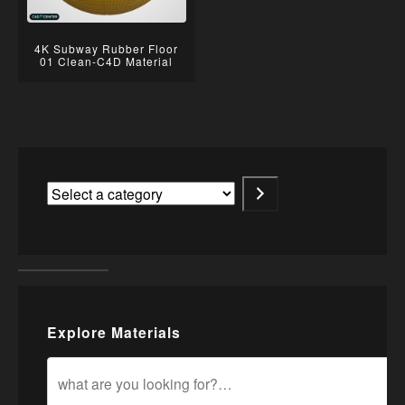
4K Subway Rubber Floor
01 Clean-C4D Material
Explore Materials