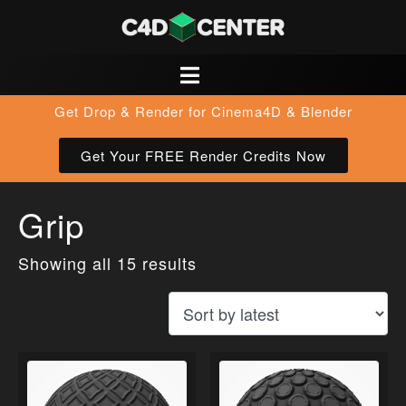
Get Drop & Render for Cinema4D & Blender
Get Your FREE Render Credits Now
Grip
Showing all 15 results