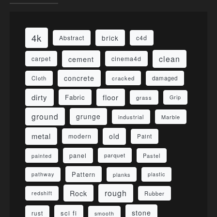
4k
brick
Abstract
c4d
clean
cement
carpet
cinema4d
concrete
Cloth
damaged
cracked
dirty
floor
Fabric
grass
Grip
ground
grunge
industrial
Marble
metal
old
modern
Paint
panel
parquet
painted
Pastel
Pattern
pathway
planks
plastic
rough
Rock
redshift
Rubber
stone
sci fi
rust
smooth