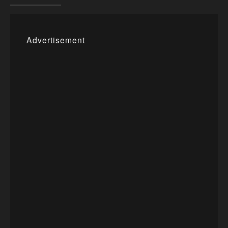
Advertisement