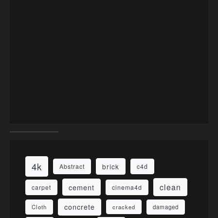
4k
brick
Abstract
c4d
clean
cement
carpet
cinema4d
concrete
Cloth
damaged
cracked