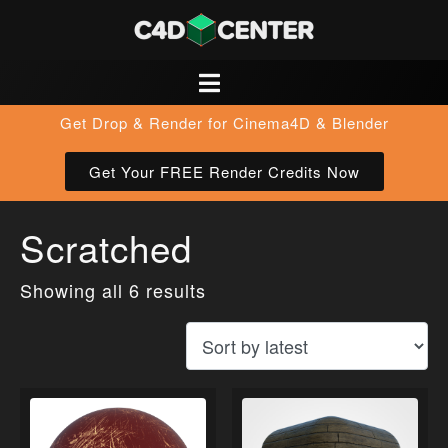
Get Drop & Render for Cinema4D & Blender
Get Your FREE Render Credits Now
Scratched
Showing all 6 results