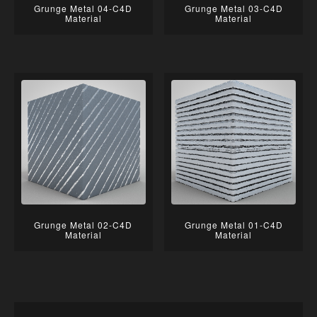
Grunge Metal 04-C4D
Grunge Metal 03-C4D
Material
Material
Grunge Metal 02-C4D
Grunge Metal 01-C4D
Material
Material