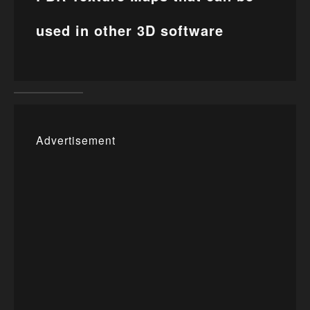
used in other 3D software
Advertisement