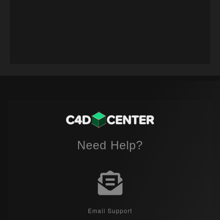
Need Help?
Email Support