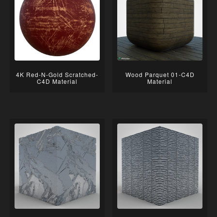
4K Red-N-Gold Scratched-
Wood Parquet 01-C4D
C4D Material
Material