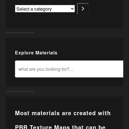
Explore Materials
Most materials are created with
PBR Texture Maps that can be