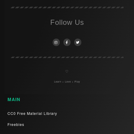
Follow Us
♡
Learn + Love + Play
MAIN
CC0 Free Material Library
Freebies