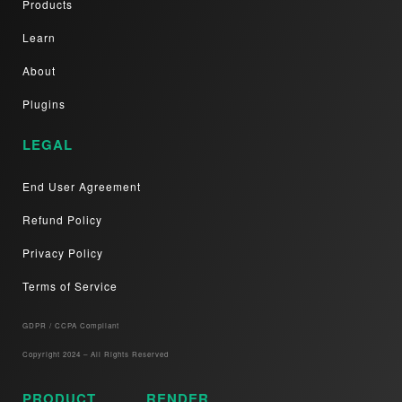
Products
Learn
About
Plugins
LEGAL
End User Agreement
Refund Policy
Privacy Policy
Terms of Service
GDPR / CCPA Compliant​
Copyright 2024 – All Rights Reserved
PRODUCT
RENDER