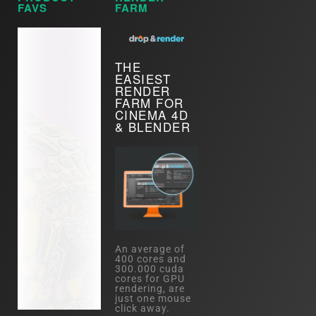
FAVS
FARM
THE
EASIEST
RENDER
FARM FOR
CINEMA 4D
& BLENDER
An average of
400 cores and
300.000 cuda
cores for GPU
rendering, are
just one mouse
click away.