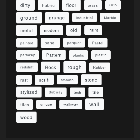
dirty
floor
Fabric
grass
Grip
ground
grunge
industrial
Marble
metal
old
modern
Paint
panel
parquet
painted
Pastel
Pattern
pathway
planks
plastic
rough
Rock
redshift
Rubber
stone
sci fi
rust
smooth
stylized
tile
Subway
tech
wall
tiles
unique
walkway
wood