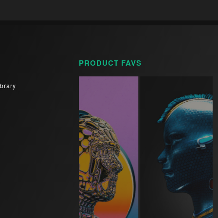
PRODUCT FAVS
brary