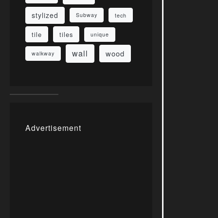
stylized
Subway
tech
tile
tiles
unique
wall
wood
walkway
Advertisement