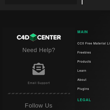
MAIN
CC0 Free Material Li
Need Help?
Freebies
Products
Learn
About
Email Support
Plugins
LEGAL
Follow Us