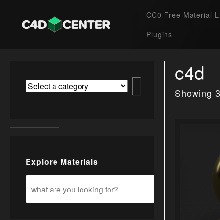
CC0 Free Material L
Plugins
c4d
Showing 3
Explore Materials