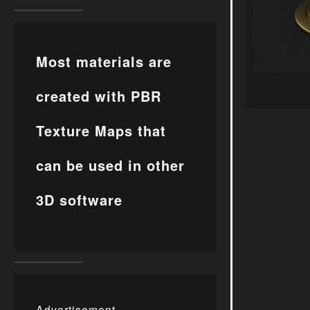
Most materials are
created with PBR
Texture Maps that
can be used in other
3D software
Advertisement