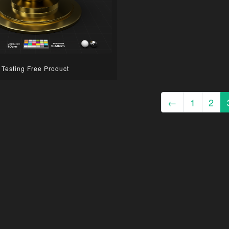
Testing Free Product
←
1
2