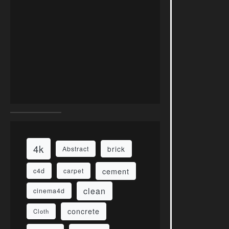
4k
brick
Abstract
cement
c4d
carpet
clean
cinema4d
concrete
Cloth