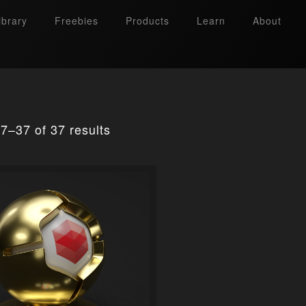
ibrary
Freebies
Products
Learn
About
7–37 of 37 results
Search