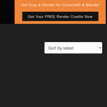
Get Drop & Render for Cinema4D & Blender
Get Your FREE Render Credits Now