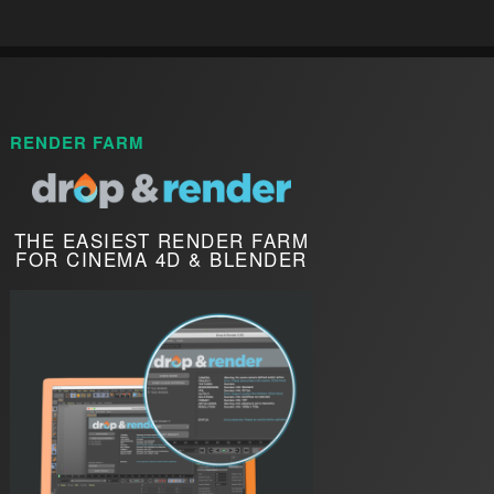
RENDER FARM
THE EASIEST RENDER FARM
FOR CINEMA 4D & BLENDER