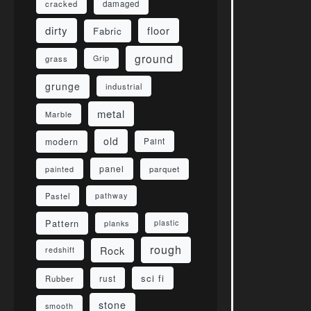
damaged
cracked
dirty
floor
Fabric
ground
grass
Grip
grunge
industrial
metal
Marble
old
modern
Paint
panel
parquet
painted
Pastel
pathway
Pattern
planks
plastic
rough
Rock
redshift
sci fi
rust
Rubber
stone
smooth