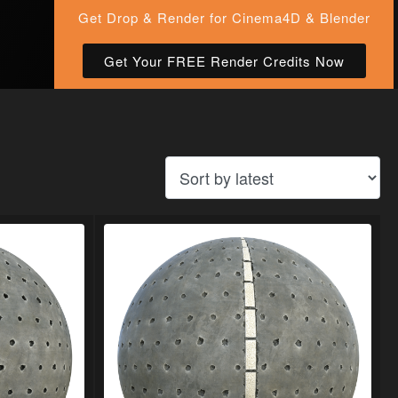
Get Drop & Render for Cinema4D & Blender
Get Your FREE Render Credits Now