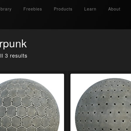
ibrary
Freebies
Products
Learn
About
rpunk
l 3 results
Search