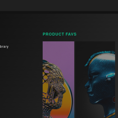
PRODUCT FAVS
brary