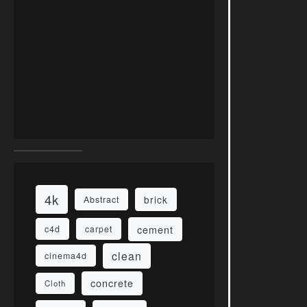
4k
brick
Abstract
cement
c4d
carpet
clean
cinema4d
concrete
Cloth