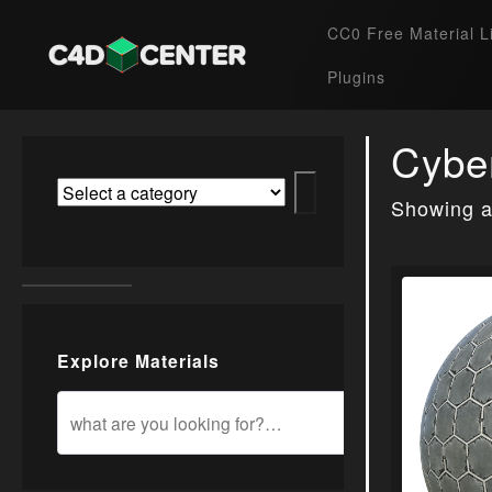
CC0 Free Material L
Plugins
Cybe
Showing al
Explore Materials