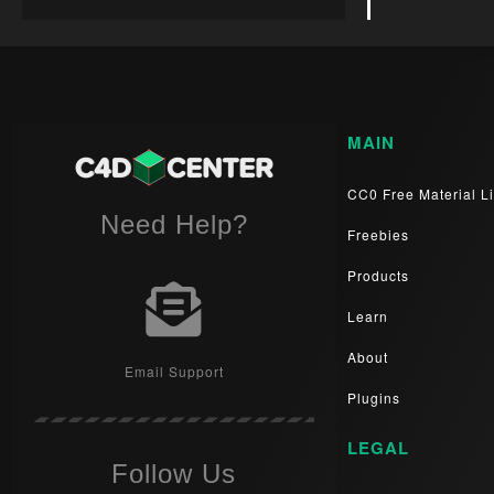
MAIN
CC0 Free Material Li
Need Help?
Freebies
Products
Learn
About
Email Support
Plugins
LEGAL
Follow Us