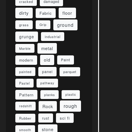
damaged
cracked
dirty
floor
Fabric
ground
grass
Grip
grunge
industrial
metal
Marble
old
modern
Paint
panel
parquet
painted
Pastel
pathway
Pattern
planks
plastic
rough
Rock
redshift
sci fi
rust
Rubber
stone
smooth