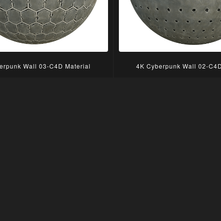
erpunk Wall 03-C4D Material
4K Cyberpunk Wall 02-C4D