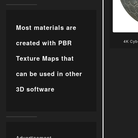
Most materials are
created with PBR
4K Cyb
Texture Maps that
can be used in other
3D software
Advertisement