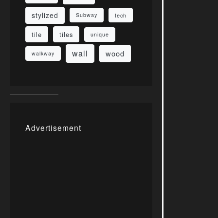
stylized
Subway
tech
tile
tiles
unique
wall
wood
walkway
Advertisement