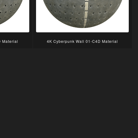
 Material
4K Cyberpunk Wall 01-C4D Material