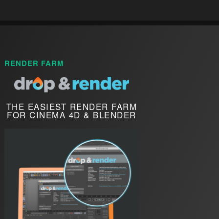
RENDER FARM
THE EASIEST RENDER FARM
FOR CINEMA 4D & BLENDER