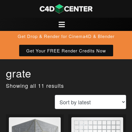
Get Drop & Render for Cinema4D & Blender
Get Your FREE Render Credits Now
grate
Showing all 11 results