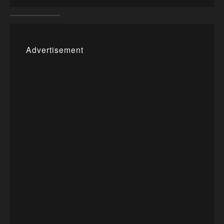
Advertisement