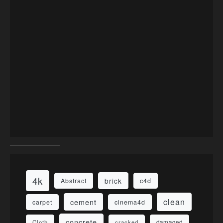
4k
brick
Abstract
c4d
clean
cement
carpet
cinema4d
concrete
Cloth
damaged
cracked