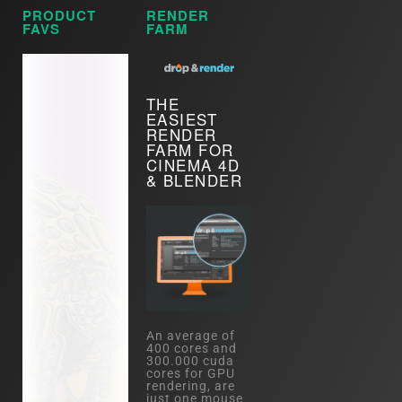
PRODUCT
RENDER
FAVS
FARM
THE
EASIEST
RENDER
FARM FOR
CINEMA 4D
& BLENDER
An average of
400 cores and
300.000 cuda
cores for GPU
rendering, are
just one mouse