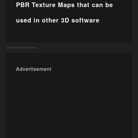
PBR Texture Maps that can be
used in other 3D software
Advertisement