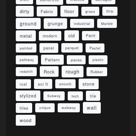
dirty
floor
Fabric
grass
Grip
ground
grunge
industrial
Marble
metal
old
modern
Paint
panel
parquet
painted
Pastel
Pattern
pathway
planks
plastic
rough
Rock
redshift
Rubber
stone
sci fi
rust
smooth
stylized
tile
Subway
tech
wall
tiles
unique
walkway
wood