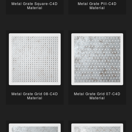
Metal Grate Square-C4D
Metal Grate Pill-C4D
Material
Material
Metal Grate Grid 08-C4D
Metal Grate Grid 07-C4D
Material
Material