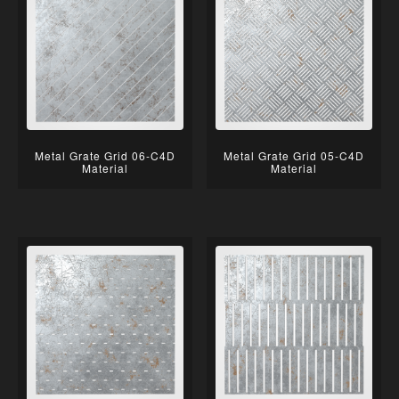
Metal Grate Grid 06-C4D
Metal Grate Grid 05-C4D
Material
Material