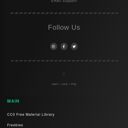
Email Support
Follow Us
♡
Learn + Love + Play
MAIN
CC0 Free Material Library
Freebies