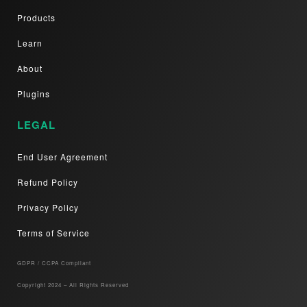
Products
Learn
About
Plugins
LEGAL
End User Agreement
Refund Policy
Privacy Policy
Terms of Service
GDPR / CCPA Compliant​
Copyright 2024 – All Rights Reserved