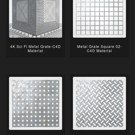
4K Sci Fi Metal Grate-C4D
Metal Grate Square 02-
Material
C4D Material