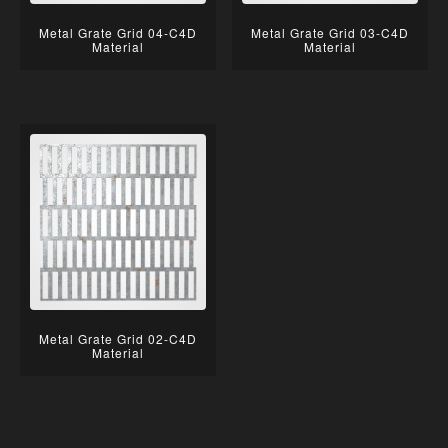
Metal Grate Grid 04-C4D
Metal Grate Grid 03-C4D
Material
Material
Metal Grate Grid 02-C4D
Material