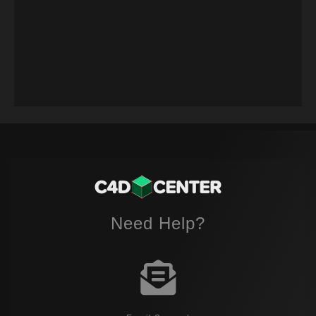
Need Help?