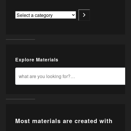
Explore Materials
Most materials are created with