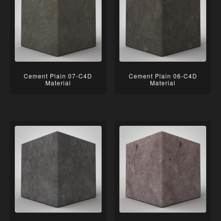
Cement Plain 07-C4D
Cement Plain 06-C4D
Material
Material