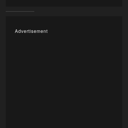
Advertisement