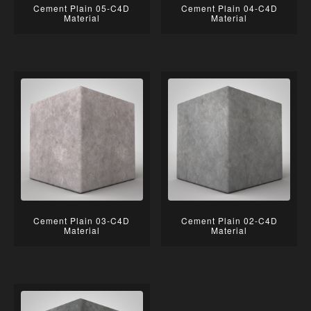
Cement Plain 05-C4D
Cement Plain 04-C4D
Material
Material
Cement Plain 03-C4D
Cement Plain 02-C4D
Material
Material