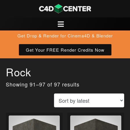
Get Drop & Render for Cinema4D & Blender
Get Your FREE Render Credits Now
Rock
Showing 91–97 of 97 results