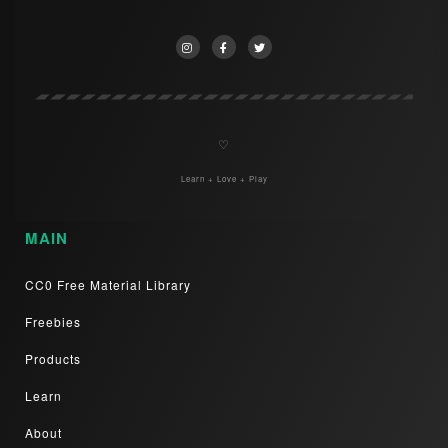
♡
Learn + Love + Play
MAIN
CC0 Free Material Library
Freebies
Products
Learn
About