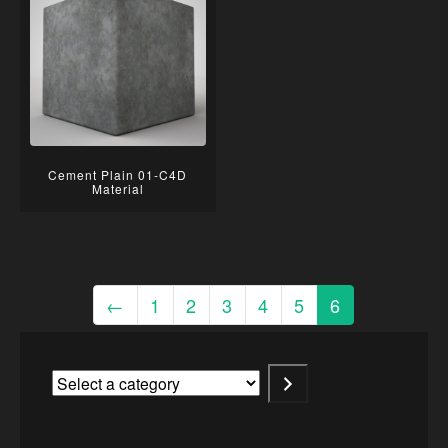
Cement Plain 01-C4D
Material
←
1
2
3
4
5
6