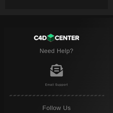
Need Help?
Email Support
Follow Us