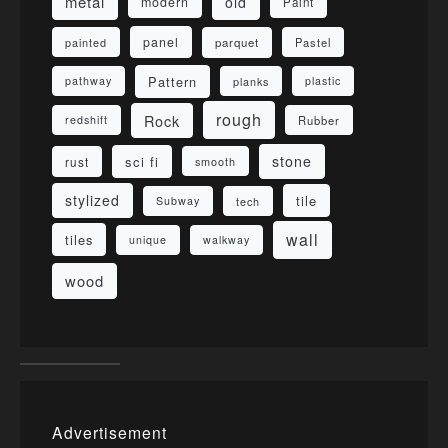
metal
old
modern
Paint
panel
parquet
painted
Pastel
Pattern
pathway
planks
plastic
rough
Rock
redshift
Rubber
stone
sci fi
rust
smooth
stylized
tile
Subway
tech
wall
tiles
unique
walkway
wood
Advertisement