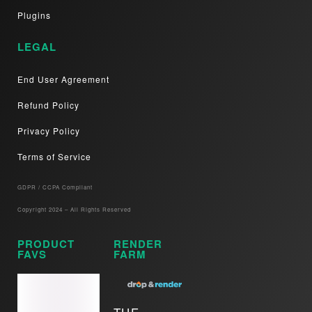
Plugins
LEGAL
End User Agreement
Refund Policy
Privacy Policy
Terms of Service
GDPR / CCPA Compliant​
Copyright 2024 – All Rights Reserved
PRODUCT
RENDER
FAVS
FARM