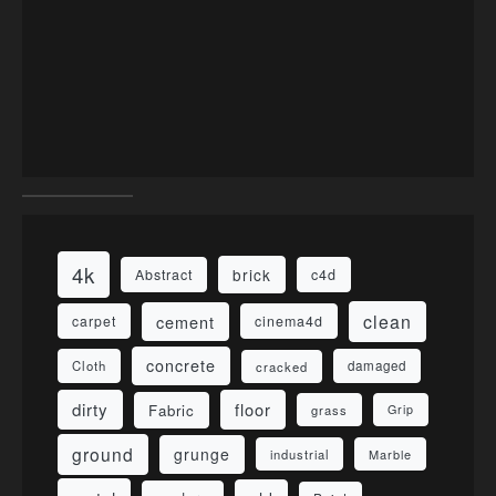
4k
brick
Abstract
c4d
clean
cement
carpet
cinema4d
concrete
Cloth
damaged
cracked
dirty
floor
Fabric
grass
Grip
ground
grunge
industrial
Marble