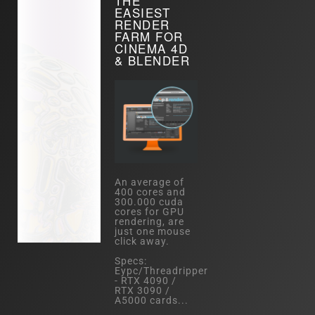
THE
EASIEST
RENDER
FARM FOR
CINEMA 4D
& BLENDER
An average of
400 cores and
300.000 cuda
cores for GPU
rendering, are
just one mouse
click away.
Specs:
Eypc/Threadripper
- RTX 4090 /
RTX 3090 /
A5000 cards...