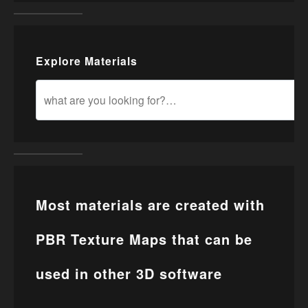
Explore Materials
Most materials are created with
PBR Texture Maps that can be
used in other 3D software