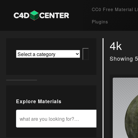
CC0 Free Material L
Plugins
4k
Showing 5
Explore Materials