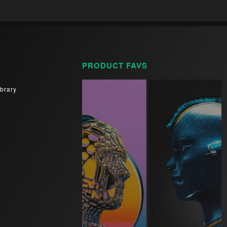
PRODUCT FAVS
brary