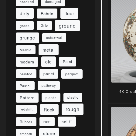
damaged
cracked
dirty
floor
Fabric
ground
grass
Grip
grunge
industrial
metal
Marble
old
modern
Paint
panel
parquet
painted
Pastel
pathway
4K Crea
Pattern
planks
plastic
rough
Rock
redshift
sci fi
rust
Rubber
stone
smooth