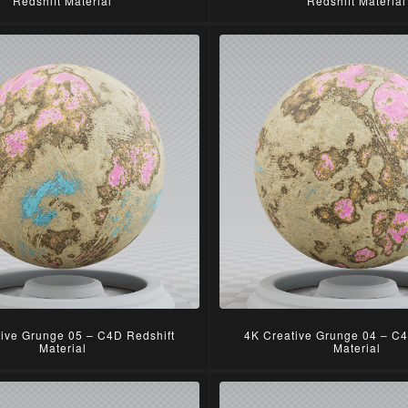
Redshift Material
Redshift Material
tive Grunge 05 – C4D Redshift
4K Creative Grunge 04 – C4
Material
Material