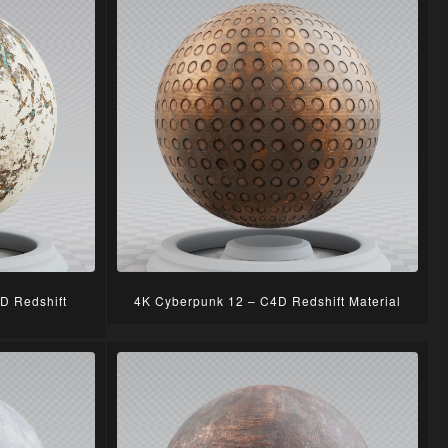
D Redshift
4K Cyberpunk 12 – C4D Redshift Material