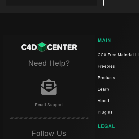
MAIN
CC0 Free Material Li
Need Help?
Freebies
Products
Learn
About
Email Support
Plugins
LEGAL
Follow Us