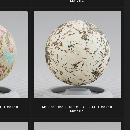
Material
D Redshift
4K Creative Grunge 03 – C4D Redshift
Material