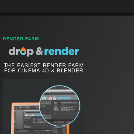
RENDER FARM
THE EASIEST RENDER FARM
FOR CINEMA 4D & BLENDER