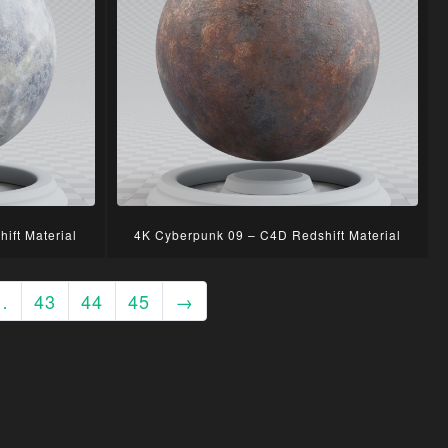
ift Material
4K Cyberpunk 09 – C4D Redshift Material
…
43
44
45
→