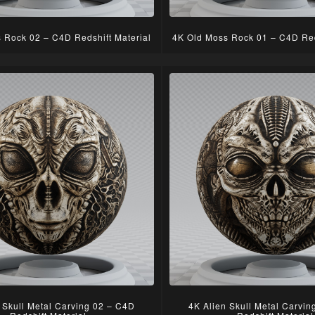
 Rock 02 – C4D Redshift Material
4K Old Moss Rock 01 – C4D Red
 Skull Metal Carving 02 – C4D
4K Alien Skull Metal Carvi