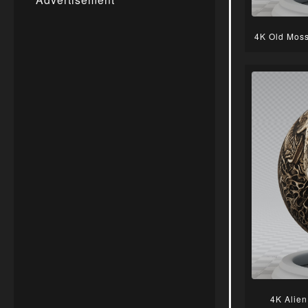
4K Old Moss
4K Alien