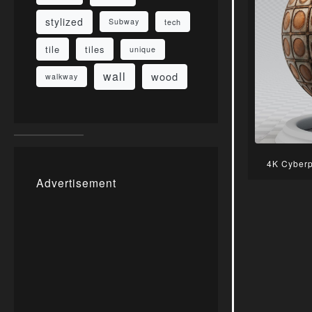
stylized
Subway
tech
tile
tiles
unique
wall
wood
walkway
4K Cyberp
Advertisement