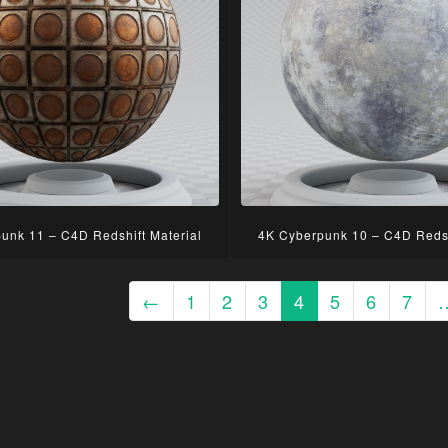
unk 11 – C4D Redshift Material
4K Cyberpunk 10 – C4D Redsh
←
1
2
3
4
5
6
7