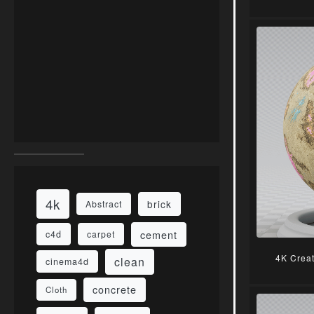
4k
brick
Abstract
cement
c4d
carpet
4K Crea
clean
cinema4d
concrete
Cloth