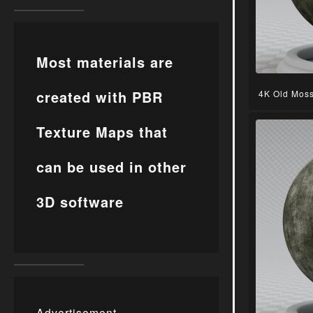
Most materials are
created with PBR
4K Old Moss
Texture Maps that
can be used in other
3D software
Advertisement