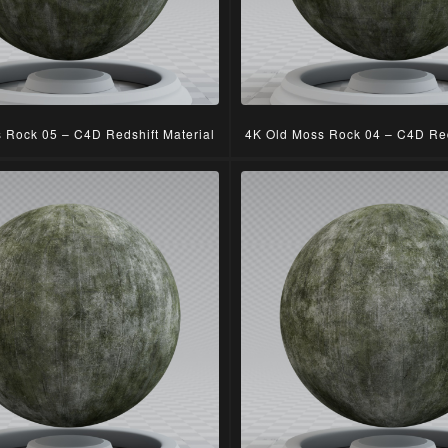
 Rock 05 – C4D Redshift Material
4K Old Moss Rock 04 – C4D Red