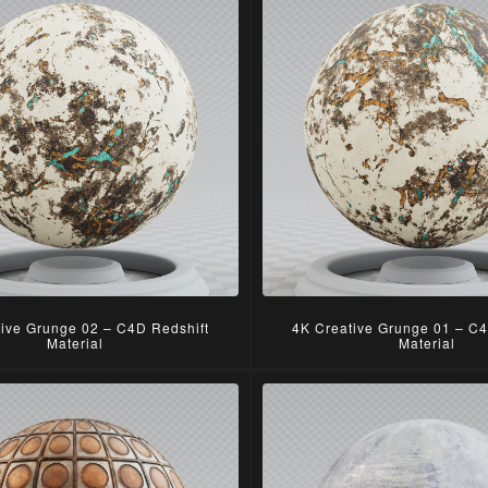
tive Grunge 02 – C4D Redshift
4K Creative Grunge 01 – C4
Material
Material