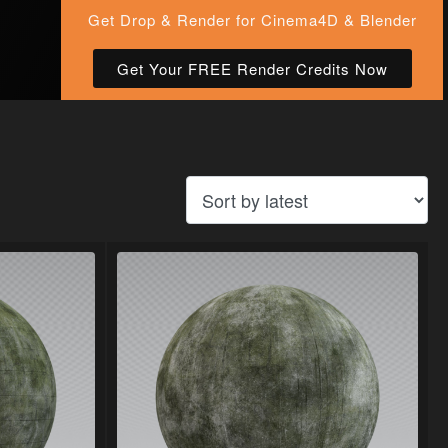
Get Drop & Render for Cinema4D & Blender
Get Your FREE Render Credits Now