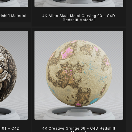
shift Material
4K Alien Skull Metal Carving 03 – C4D
Redshift Material
ng 01 – C4D
4K Creative Grunge 06 – C4D Redshift