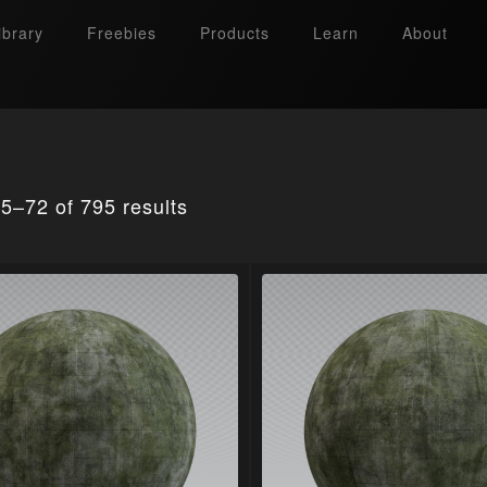
ibrary
Freebies
Products
Learn
About
5–72 of 795 results
Search