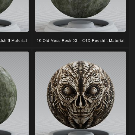
shift Material
4K Old Moss Rock 03 – C4D Redshift Material