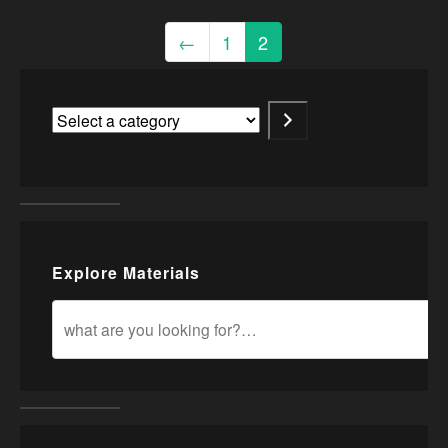
←
1
2
Explore Materials