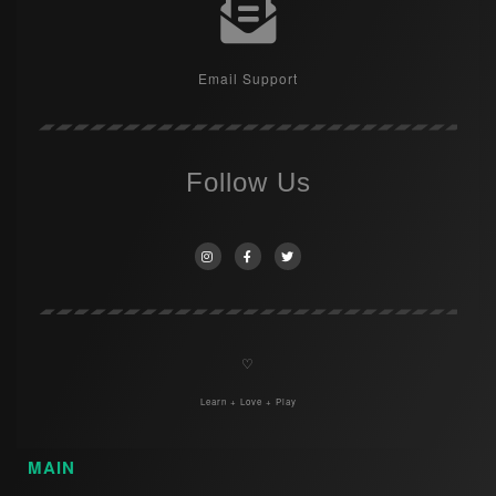
Email Support
Follow Us
♡
Learn + Love + Play
MAIN