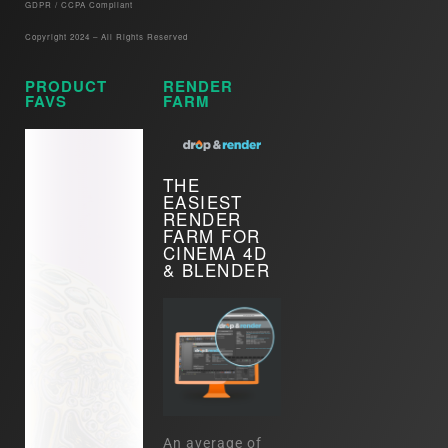
GDPR / CCPA Compliant​
Copyright 2024 – All Rights Reserved
PRODUCT
RENDER
FAVS
FARM
THE
EASIEST
RENDER
FARM FOR
CINEMA 4D
& BLENDER
An average of