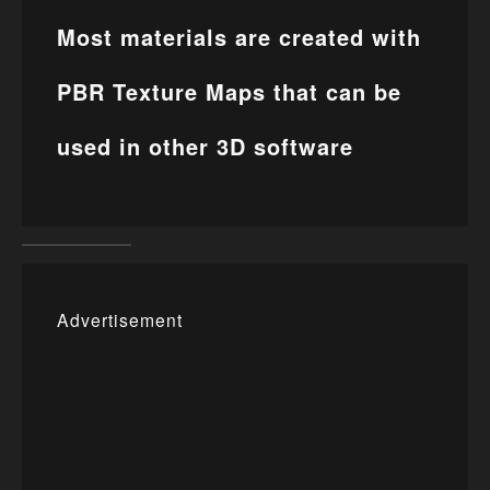
Most materials are created with
PBR Texture Maps that can be
used in other 3D software
Advertisement