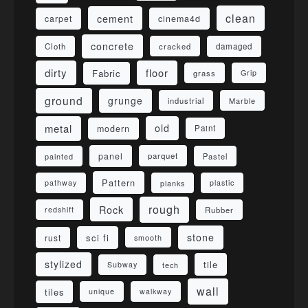
clean
cement
carpet
cinema4d
concrete
Cloth
damaged
cracked
dirty
floor
Fabric
grass
Grip
ground
grunge
industrial
Marble
metal
old
modern
Paint
panel
parquet
painted
Pastel
Pattern
pathway
planks
plastic
rough
Rock
redshift
Rubber
stone
sci fi
rust
smooth
stylized
tile
Subway
tech
wall
tiles
unique
walkway