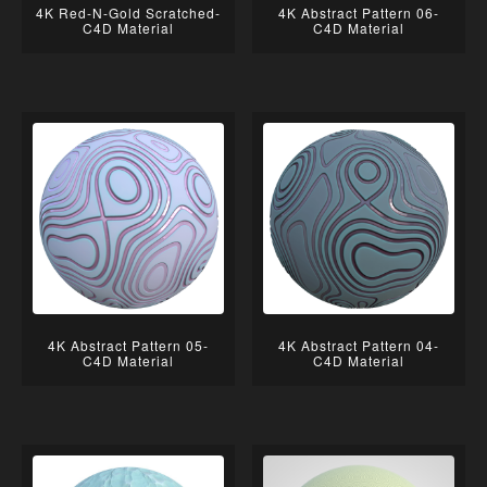
4K Red-N-Gold Scratched-
4K Abstract Pattern 06-
C4D Material
C4D Material
4K Abstract Pattern 05-
4K Abstract Pattern 04-
C4D Material
C4D Material