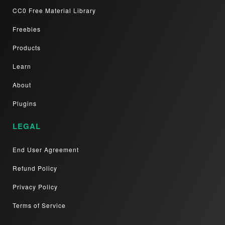
CC0 Free Material Library
Freebies
Products
Learn
About
Plugins
LEGAL
End User Agreement
Refund Policy
Privacy Policy
Terms of Service