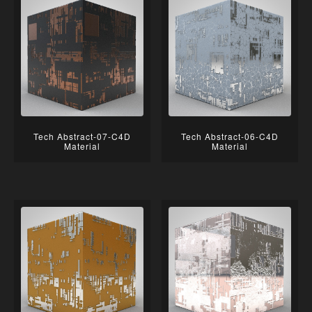
Tech Abstract-07-C4D
Tech Abstract-06-C4D
Material
Material