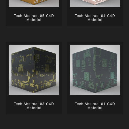
Tech Abstract-05-C4D
Tech Abstract-04-C4D
Material
Material
Tech Abstract-03-C4D
Tech Abstract-01-C4D
Material
Material