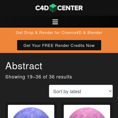
Get Drop & Render for Cinema4D & Blender
Get Your FREE Render Credits Now
Abstract
Showing 19–36 of 36 results