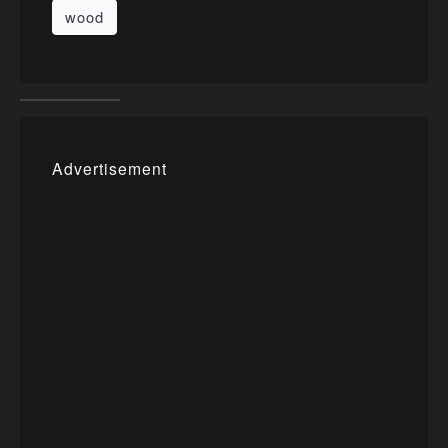
wood
Advertisement