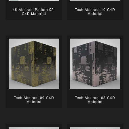
4K Abstract Pattern 02-
Tech Abstract-10-C4D
C4D Material
Material
Tech Abstract-09-C4D
Tech Abstract-08-C4D
Material
Material