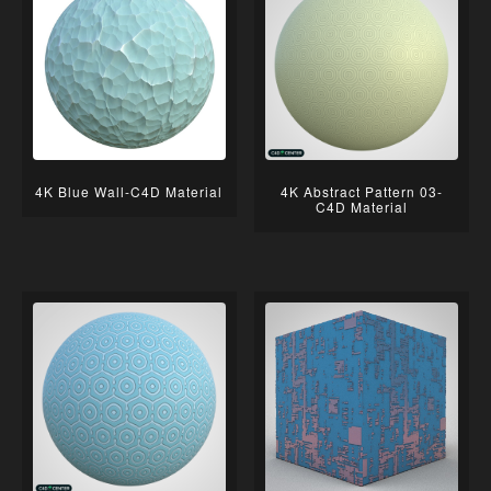
4K Blue Wall-C4D Material
4K Abstract Pattern 03-
C4D Material