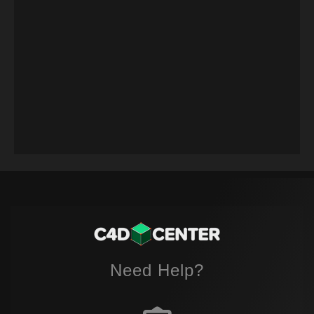
Need Help?