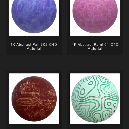
4K Abstract Paint 02-C4D
4K Abstract Paint 01-C4D
Material
Material