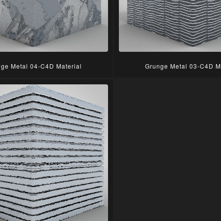
ge Metal 04-C4D Material
Grunge Metal 03-C4D Ma