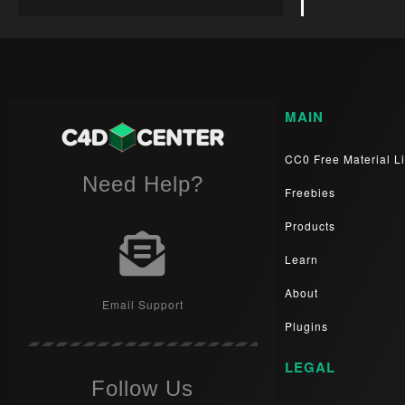
MAIN
CC0 Free Material Li
Need Help?
Freebies
Products
Learn
About
Email Support
Plugins
LEGAL
Follow Us