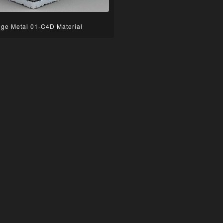
ge Metal 01-C4D Material