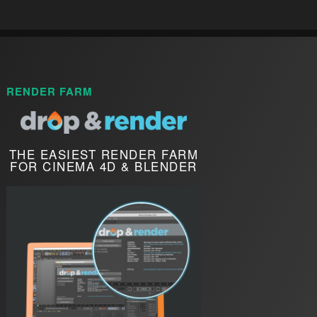
RENDER FARM
THE EASIEST RENDER FARM
FOR CINEMA 4D & BLENDER