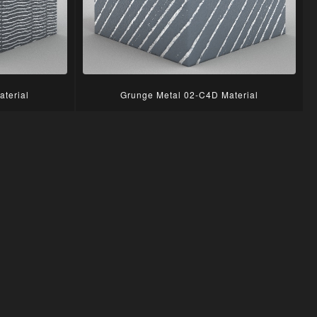
terial
Grunge Metal 02-C4D Material