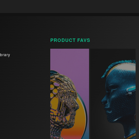
PRODUCT FAVS
brary