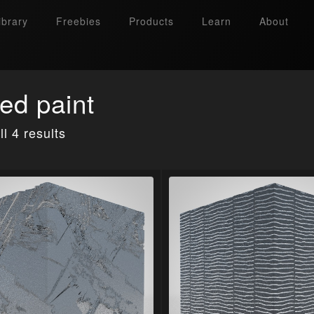
ibrary
Freebies
Products
Learn
About
ed paint
l 4 results
Search