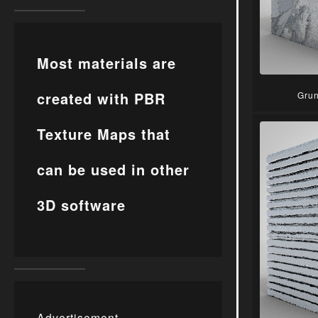
Most materials are
created with PBR
Grun
Texture Maps that
can be used in other
3D software
Advertisement