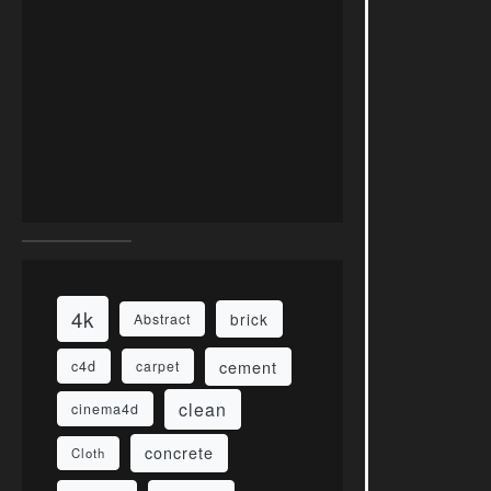
4k
brick
Abstract
cement
c4d
carpet
clean
cinema4d
concrete
Cloth