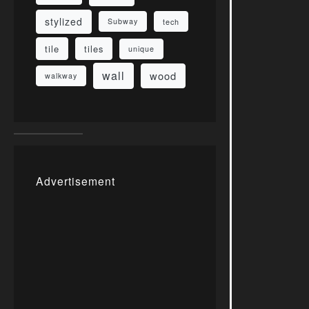
stylized
Subway
tech
tile
tiles
unique
wall
wood
walkway
Advertisement