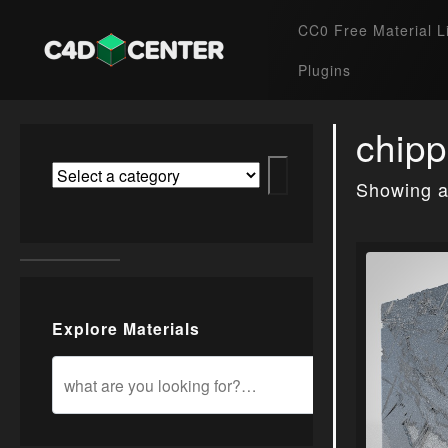
CC0 Free Material L
Plugins
chipp
Showing al
Explore Materials