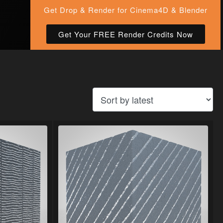
Get Drop & Render for Cinema4D & Blender
Get Your FREE Render Credits Now