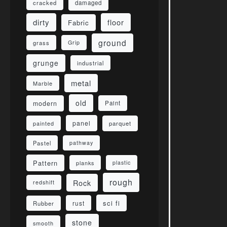
damaged
cracked
dirty
floor
Fabric
ground
grass
Grip
grunge
industrial
metal
Marble
old
modern
Paint
panel
parquet
painted
Pastel
pathway
Pattern
planks
plastic
rough
Rock
redshift
sci fi
rust
Rubber
stone
smooth