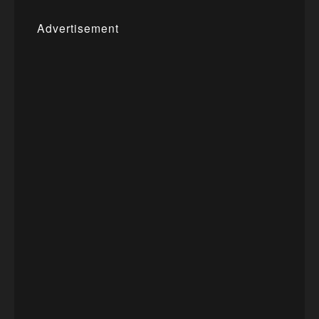
Advertisement