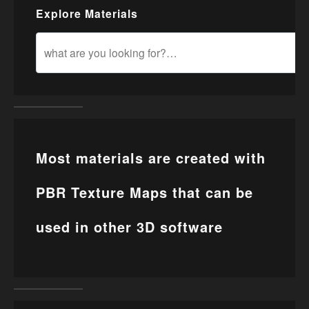
Explore Materials
Most materials are created with
PBR Texture Maps that can be
used in other 3D software