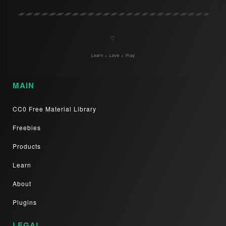
♡
Learn + Love + Play
MAIN
CC0 Free Material Library
Freebies
Products
Learn
About
Plugins
LEGAL