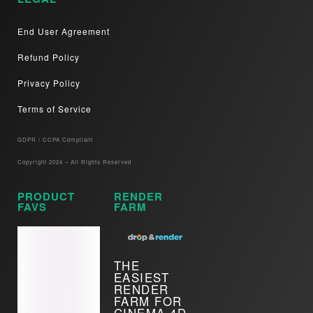
End User Agreement
Refund Policy
Privacy Policy
Terms of Service
GDPR / CCPA Compliant​
Copyright 2024 – All Rights Reserved
PRODUCT
RENDER
FAVS
FARM
THE
EASIEST
RENDER
FARM FOR
CINEMA 4D