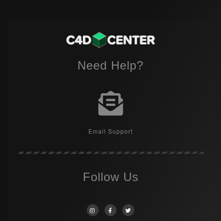
Need Help?
Email Support
Follow Us