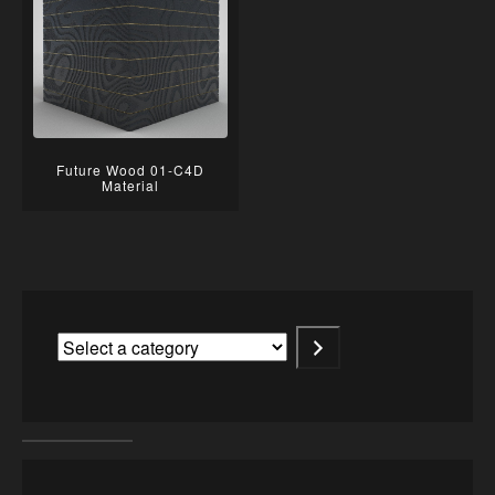
Future Wood 01-C4D
Material