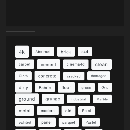
4k
brick
Abstract
c4d
clean
cement
carpet
cinema4d
concrete
Cloth
damaged
cracked
dirty
floor
Fabric
grass
Grip
ground
grunge
industrial
Marble
metal
old
modern
Paint
panel
parquet
painted
Pastel