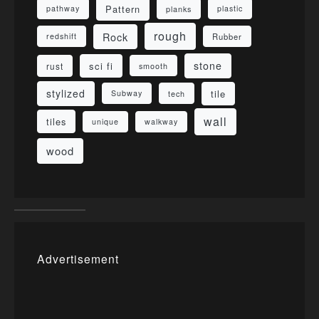
Pattern
pathway
planks
plastic
rough
Rock
redshift
Rubber
stone
sci fi
rust
smooth
stylized
tile
Subway
tech
wall
tiles
unique
walkway
wood
Advertisement