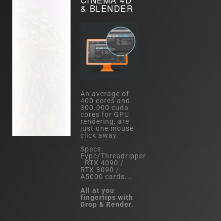
& BLENDER
An average of
400 cores and
300.000 cuda
cores for GPU
rendering, are
just one mouse
click away.
Specs:
Eypc/Threadripper
- RTX 4090 /
RTX 3090 /
A5000 cards...
All at you
fingertips with
Drop & Render.