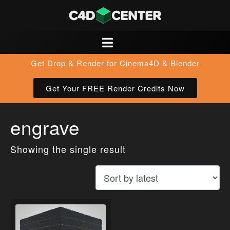
Get Drop & Render for Cinema4D & Blender
Get Your FREE Render Credits Now
engrave
Showing the single result