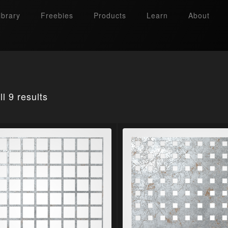
ibrary
Freebies
Products
Learn
About
l 9 results
Search