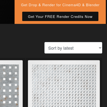
Get Drop & Render for Cinema4D & Blender
Get Your FREE Render Credits Now