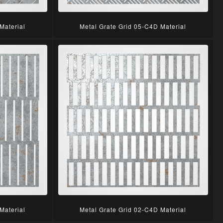
Material
Metal Grate Grid 05-C4D Material
Material
Metal Grate Grid 02-C4D Material