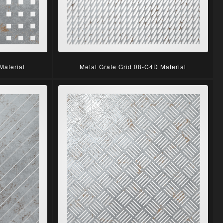
Material
Metal Grate Grid 08-C4D Material