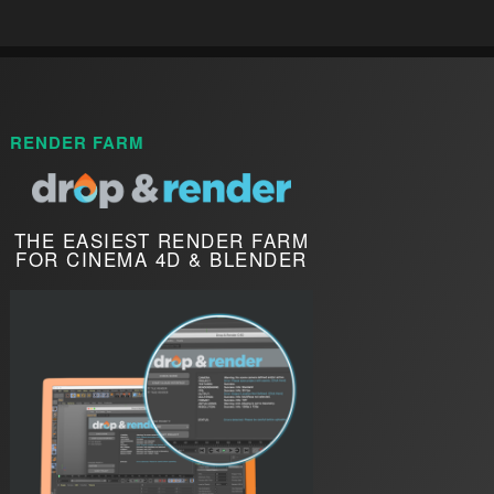
RENDER FARM
THE EASIEST RENDER FARM
FOR CINEMA 4D & BLENDER