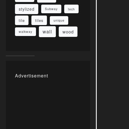
stylized
Subway
tech
tile
tiles
unique
wall
wood
walkway
Advertisement