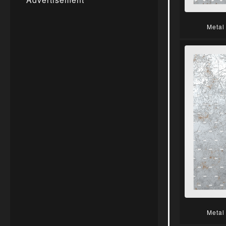
Metal
Metal