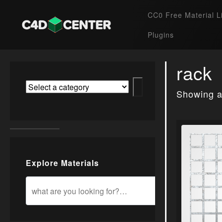
CC0 Free Material L
Plugins
rack
Showing al
Explore Materials