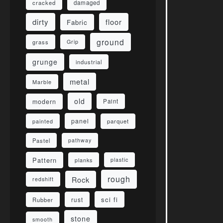
damaged
cracked
dirty
floor
Fabric
ground
grass
Grip
grunge
industrial
metal
Marble
old
modern
Paint
panel
parquet
painted
Pastel
pathway
Pattern
planks
plastic
rough
Rock
redshift
sci fi
rust
Rubber
stone
smooth