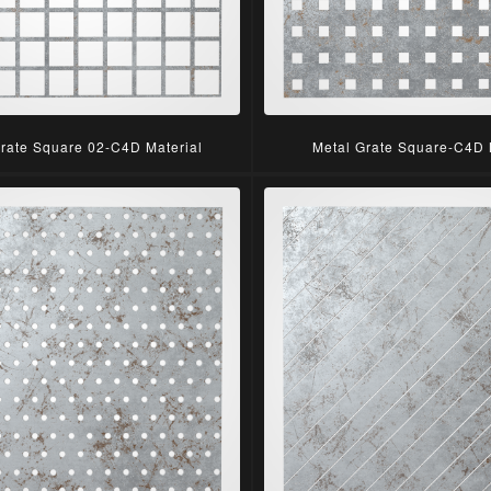
Grate Square 02-C4D Material
Metal Grate Square-C4D 