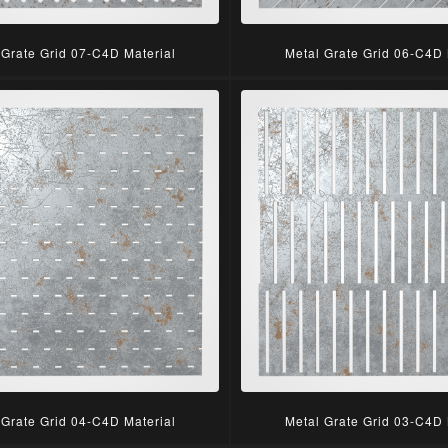
 Grate Grid 07-C4D Material
Metal Grate Grid 06-C4D 
 Grate Grid 04-C4D Material
Metal Grate Grid 03-C4D 