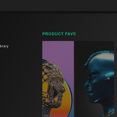
PRODUCT FAVS
brary