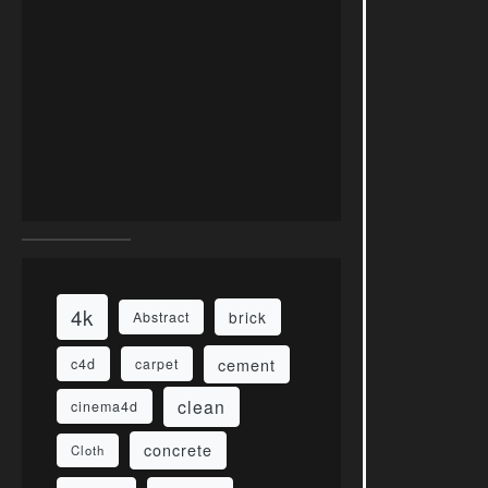
4k
brick
Abstract
cement
c4d
carpet
clean
cinema4d
concrete
Cloth