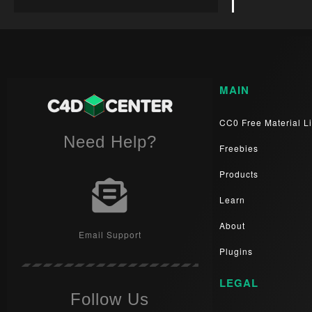
MAIN
CC0 Free Material Li
Need Help?
Freebies
Products
Learn
About
Email Support
Plugins
LEGAL
Follow Us