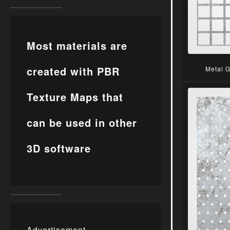
Most materials are
created with PBR
Metal 
Texture Maps that
can be used in other
3D software
Advertisement