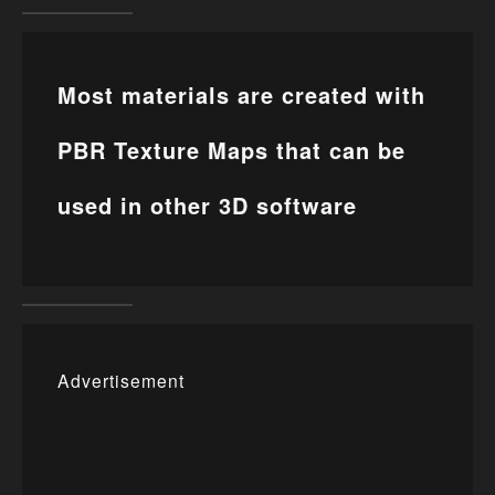
Most materials are created with
PBR Texture Maps that can be
used in other 3D software
Advertisement