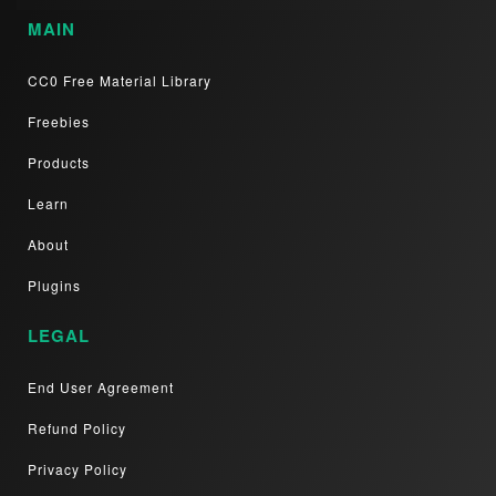
MAIN
CC0 Free Material Library
Freebies
Products
Learn
About
Plugins
LEGAL
End User Agreement
Refund Policy
Privacy Policy