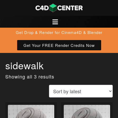
Get Drop & Render for Cinema4D & Blender
Get Your FREE Render Credits Now
sidewalk
Showing all 3 results