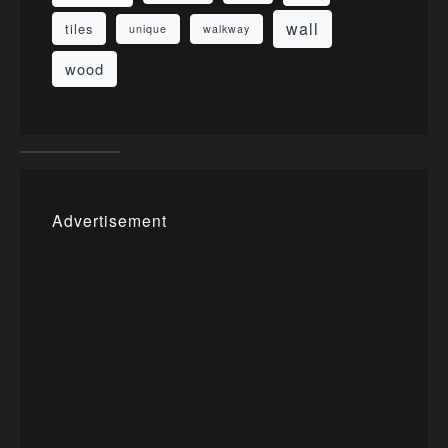
wall
tiles
unique
walkway
wood
Advertisement