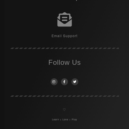
Email Support
Follow Us
♡
Learn + Love + Play