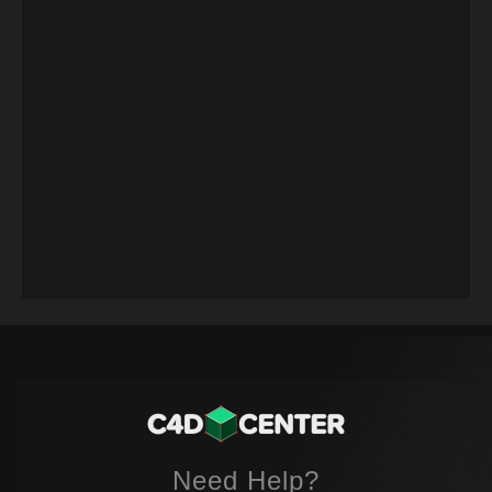
Need Help?