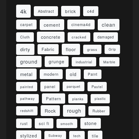
4k
brick
Abstract
c4d
clean
cement
carpet
cinema4d
concrete
Cloth
damaged
cracked
dirty
floor
Fabric
grass
Grip
ground
grunge
industrial
Marble
metal
old
modern
Paint
panel
parquet
painted
Pastel
Pattern
pathway
planks
plastic
rough
Rock
redshift
Rubber
stone
sci fi
rust
smooth
stylized
tile
Subway
tech