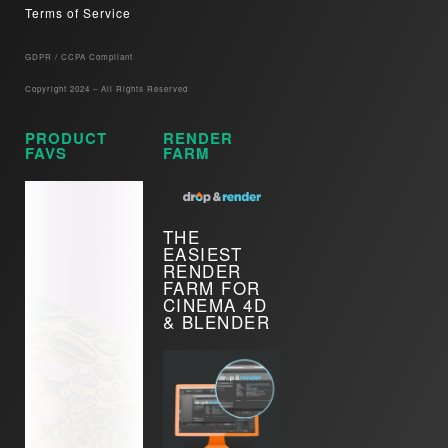
Terms of Service
GDPR / CCPA Compliant​
Copyright 2024 – All Rights Reserved
PRODUCT
RENDER
FAVS
FARM
THE
EASIEST
RENDER
FARM FOR
CINEMA 4D
& BLENDER