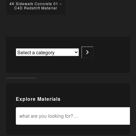
4K Sidewalk Concrete 01 –
C4D Redshift Material
Explore Materials