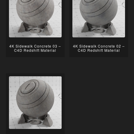
4K Sidewalk Concrete 03 –
4K Sidewalk Concrete 02 –
C4D Redshift Material
C4D Redshift Material