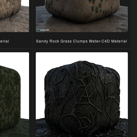
erial
Sandy Rock Grass Clumps Water-C4D Material