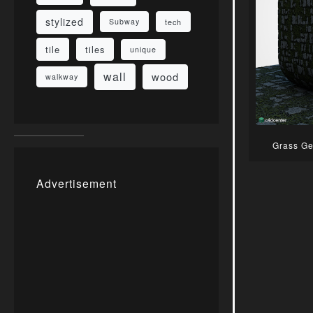
stylized
Subway
tech
tile
tiles
unique
wall
wood
walkway
Grass Ge
Advertisement