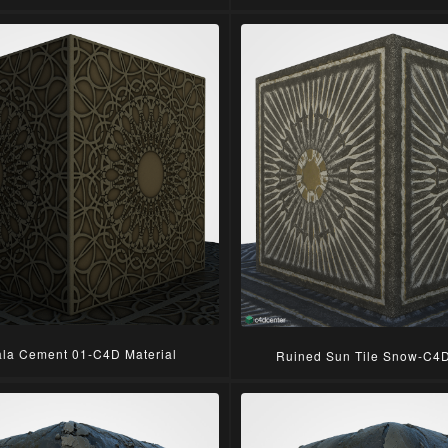
la Cement 01-C4D Material
Ruined Sun Tile Snow-C4D