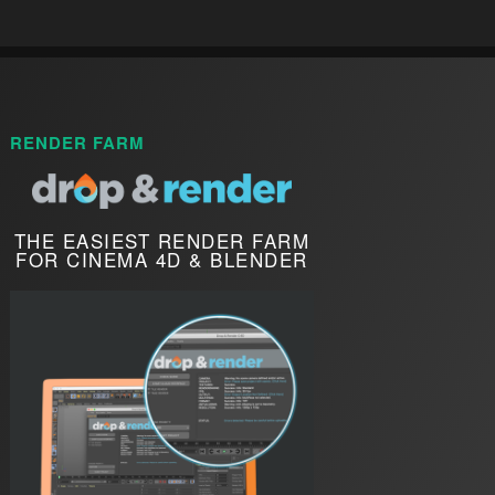
RENDER FARM
THE EASIEST RENDER FARM
FOR CINEMA 4D & BLENDER