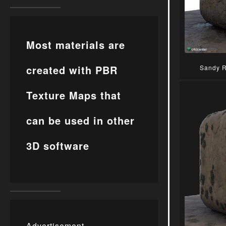
Most materials are
created with PBR
Sandy R
Texture Maps that
can be used in other
3D software
Advertisement