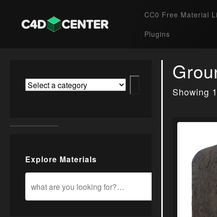
CC0 Free Material L
Plugins
Grou
Showing 1
Explore Materials