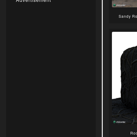
Sandy Ro
Roo