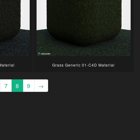
aterial
Grass Generic 01-C4D Material
7
8
9
→