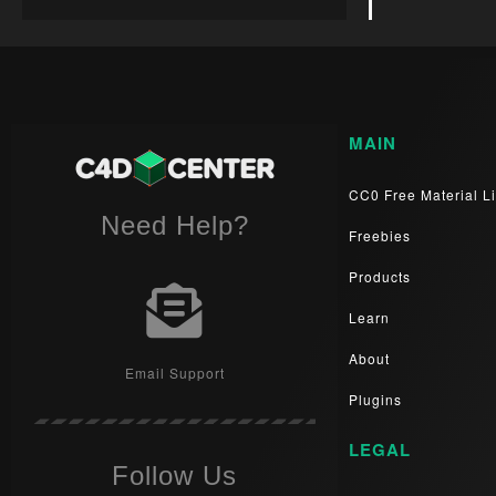
MAIN
CC0 Free Material Li
Need Help?
Freebies
Products
Learn
About
Email Support
Plugins
LEGAL
Follow Us