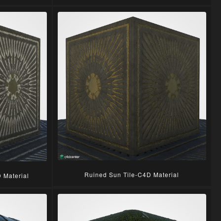
Ruined Sun Tile-C4D Material
 Material