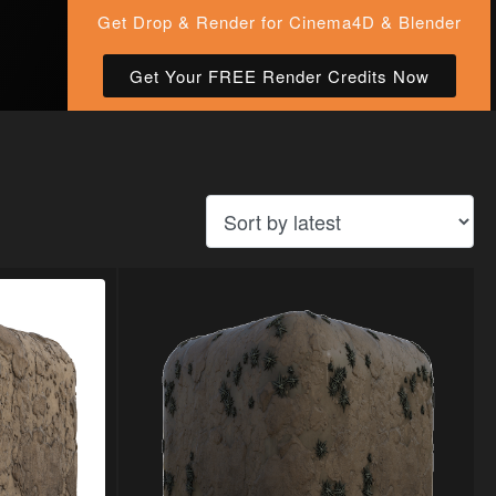
Get Drop & Render for Cinema4D & Blender
Get Your FREE Render Credits Now