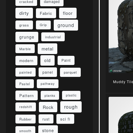
damaged
cracked
dirty
floor
Fabric
ground
grass
Grip
grunge
industrial
metal
Marble
old
modern
Paint
panel
parquet
painted
Muddy Til
Pastel
pathway
Pattern
planks
plastic
rough
Rock
redshift
sci fi
rust
Rubber
stone
smooth