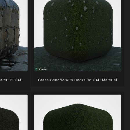
Water 01-C4D
Grass Generic with Rocks 02-C4D Material