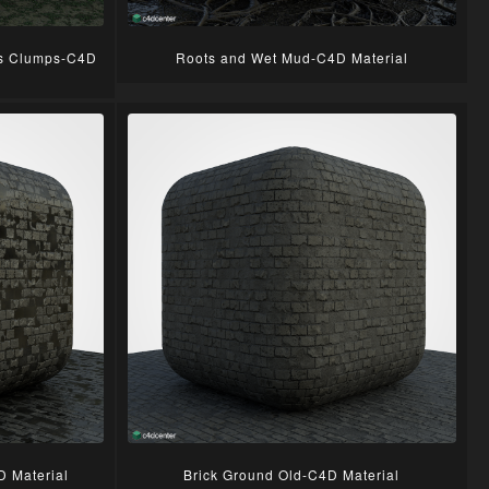
ss Clumps-C4D
Roots and Wet Mud-C4D Material
D Material
Brick Ground Old-C4D Material