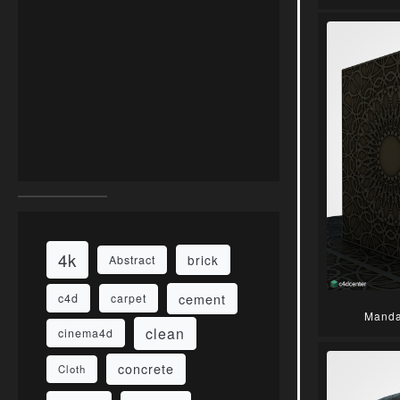
4k
brick
Abstract
cement
c4d
carpet
Manda
clean
cinema4d
concrete
Cloth