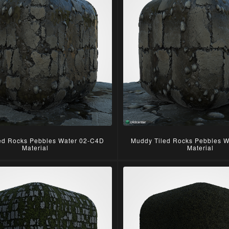
ed Rocks Pebbles Water 02-C4D
Muddy Tiled Rocks Pebbles 
Material
Material