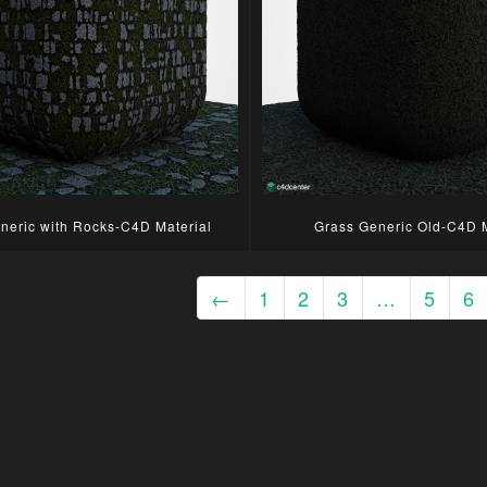
neric with Rocks-C4D Material
Grass Generic Old-C4D M
←
1
2
3
…
5
6