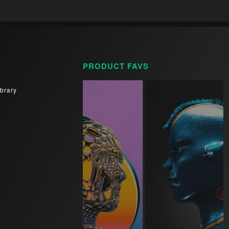
PRODUCT FAVS
brary