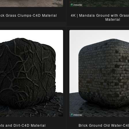
ck Grass Clumps-C4D Material
4K | Mandala Ground with Gra
Material
ts and Dirt-C4D Material
Brick Ground Old Water-C4