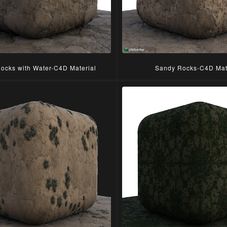
ocks with Water-C4D Material
Sandy Rocks-C4D Mat