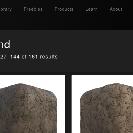
ibrary
Freebies
Products
Learn
About
nd
27–144 of 161 results
Search