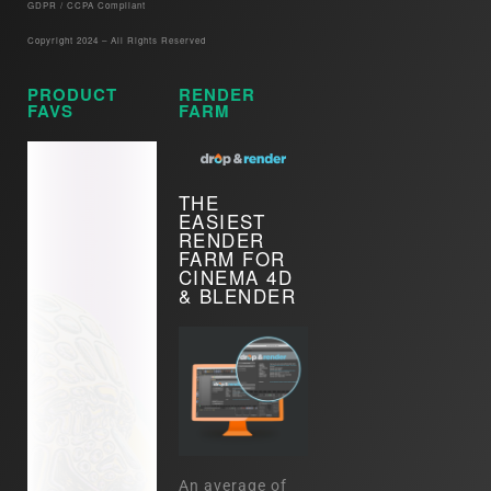
GDPR / CCPA Compliant​
Copyright 2024 – All Rights Reserved
PRODUCT
RENDER
FAVS
FARM
THE
EASIEST
RENDER
FARM FOR
CINEMA 4D
& BLENDER
An average of