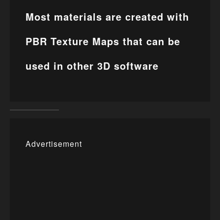
Most materials are created with
PBR Texture Maps that can be
used in other 3D software
Advertisement