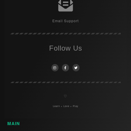
Email Support
Follow Us
♡
Learn + Love + Play
MAIN