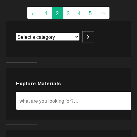
←
1
2
3
4
5
→
Explore Materials