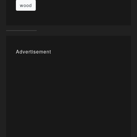
wood
Advertisement