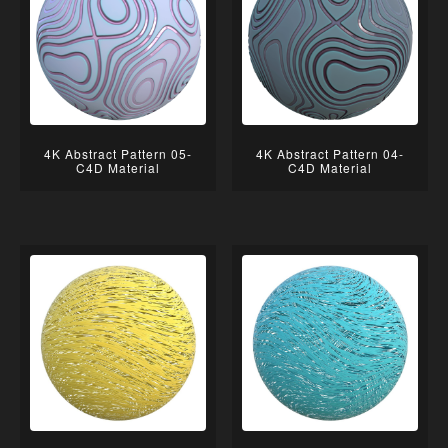
4K Abstract Pattern 05-
4K Abstract Pattern 04-
C4D Material
C4D Material