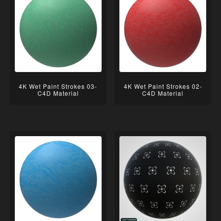
4K Wet Paint Strokes 03-
4K Wet Paint Strokes 02-
C4D Material
C4D Material