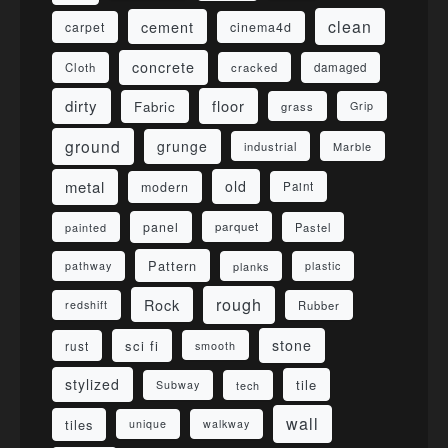
clean
cement
carpet
cinema4d
concrete
Cloth
damaged
cracked
dirty
floor
Fabric
grass
Grip
ground
grunge
industrial
Marble
metal
old
modern
Paint
panel
parquet
painted
Pastel
Pattern
pathway
planks
plastic
rough
Rock
redshift
Rubber
stone
sci fi
rust
smooth
stylized
tile
Subway
tech
wall
tiles
unique
walkway