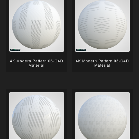
4K Modern Pattern 06-C4D
4K Modern Pattern 05-C4D
Material
Material