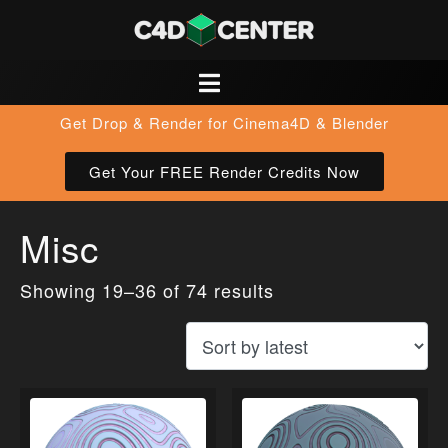
Get Drop & Render for Cinema4D & Blender
Get Your FREE Render Credits Now
Misc
Showing 19–36 of 74 results