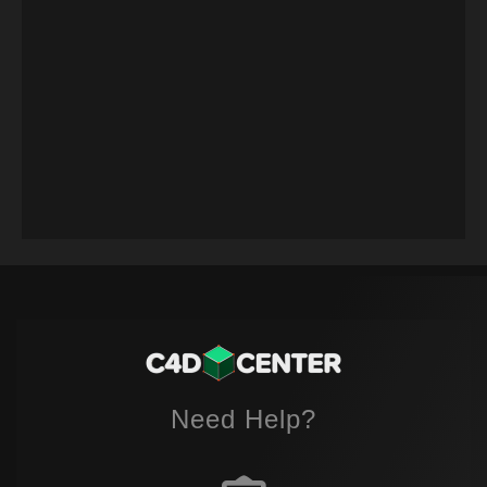
Need Help?