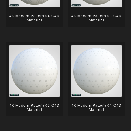
4K Modern Pattern 04-C4D
4K Modern Pattern 03-C4D
Material
Material
4K Modern Pattern 02-C4D
4K Modern Pattern 01-C4D
Material
Material