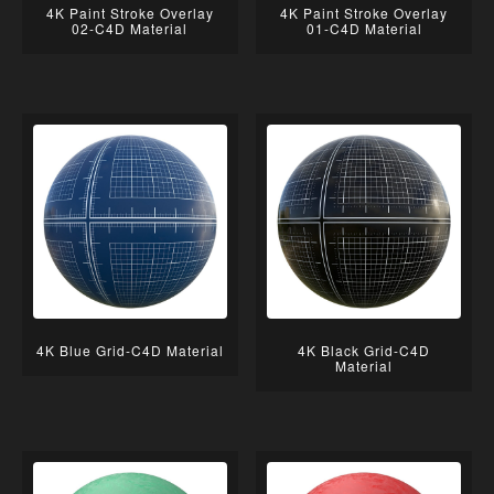
4K Paint Stroke Overlay
4K Paint Stroke Overlay
02-C4D Material
01-C4D Material
4K Blue Grid-C4D Material
4K Black Grid-C4D
Material