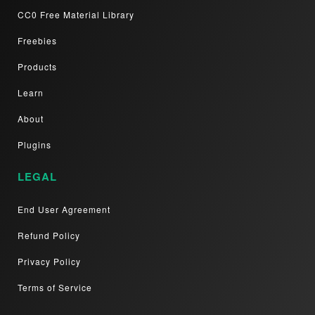
CC0 Free Material Library
Freebies
Products
Learn
About
Plugins
LEGAL
End User Agreement
Refund Policy
Privacy Policy
Terms of Service