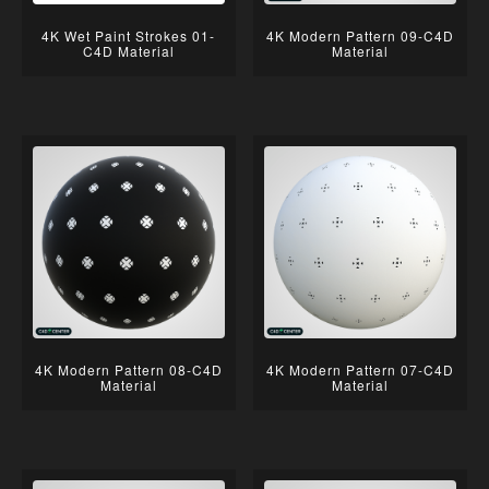
4K Wet Paint Strokes 01-
4K Modern Pattern 09-C4D
C4D Material
Material
4K Modern Pattern 08-C4D
4K Modern Pattern 07-C4D
Material
Material