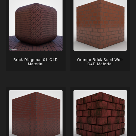
Brick Diagonal 01-C4D
Orange Brick Semi Wet-
Material
C4D Material