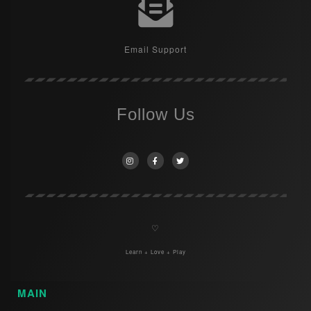
Email Support
Follow Us
♡
Learn + Love + Play
MAIN