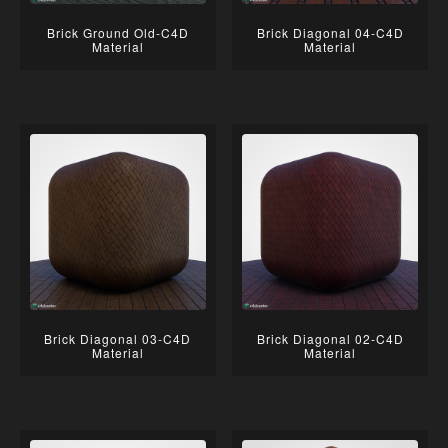
Brick Ground Old-C4D
Brick Diagonal 04-C4D
Material
Material
Brick Diagonal 03-C4D
Brick Diagonal 02-C4D
Material
Material