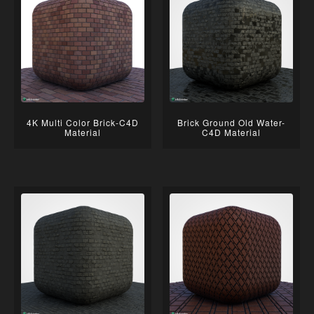
4K Multi Color Brick-C4D
Brick Ground Old Water-
Material
C4D Material