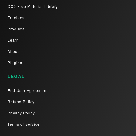
CC0 Free Material Library
Freebies
Products
Learn
About
Plugins
LEGAL
End User Agreement
Refund Policy
Privacy Policy
Terms of Service