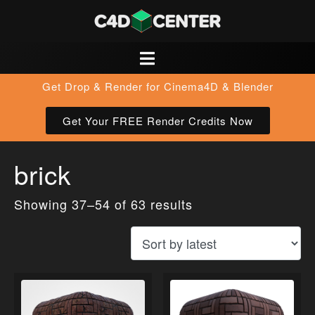
Get Drop & Render for Cinema4D & Blender
Get Your FREE Render Credits Now
brick
Showing 37–54 of 63 results