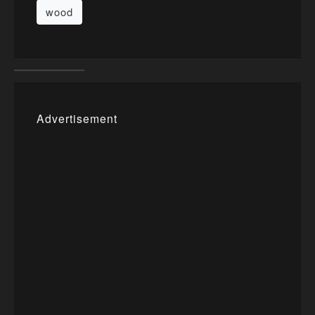
wood
Advertisement