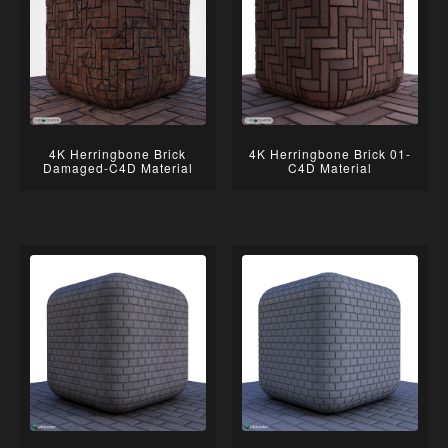
4K Herringbone Brick
4K Herringbone Brick 01-
Damaged-C4D Material
C4D Material