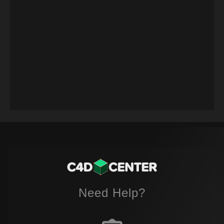
Need Help?