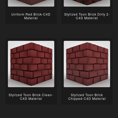
Uniform Red Brick-C4D
Stylized Toon Brick Dirty 2-
Material
C4D Material
Stylized Toon Brick Clean-
Stylized Toon Brick
C4D Material
Chipped-C4D Material