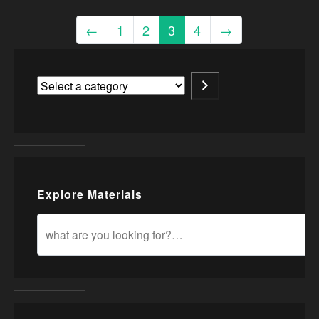
←
1
2
3
4
→
Explore Materials