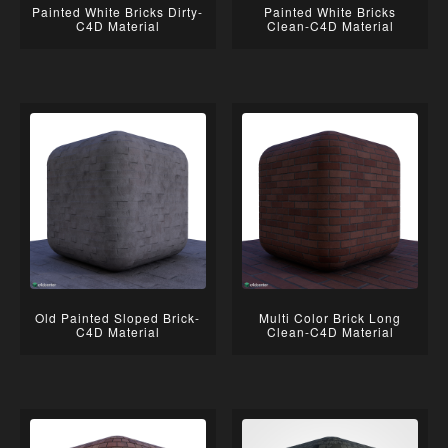
Painted White Bricks Dirty-
Painted White Bricks
C4D Material
Clean-C4D Material
Old Painted Sloped Brick-
Multi Color Brick Long
C4D Material
Clean-C4D Material