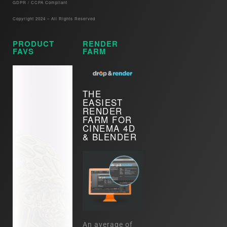
GDPR / CCPA Compliant​
Copyright 2024 – All Rights Reserved
PRODUCT
RENDER
FAVS
FARM
THE
EASIEST
RENDER
FARM FOR
CINEMA 4D
& BLENDER
An average of