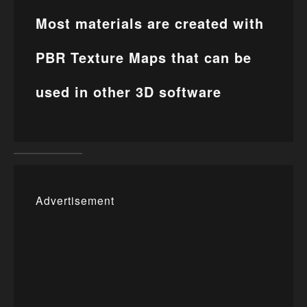
Most materials are created with
PBR Texture Maps that can be
used in other 3D software
Advertisement