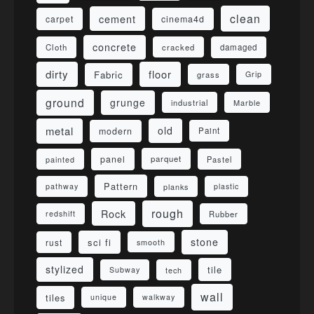
clean
cement
carpet
cinema4d
concrete
Cloth
damaged
cracked
dirty
floor
Fabric
grass
Grip
ground
grunge
industrial
Marble
metal
old
modern
Paint
panel
parquet
painted
Pastel
Pattern
pathway
planks
plastic
rough
Rock
redshift
Rubber
stone
sci fi
rust
smooth
stylized
tile
Subway
tech
wall
tiles
unique
walkway