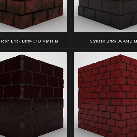
 Toon Brick Dirty-C4D Material
Stylized Brick 06-C4D M