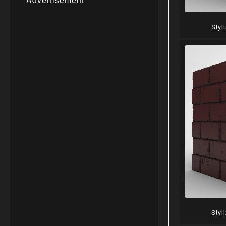
Styl
Styl