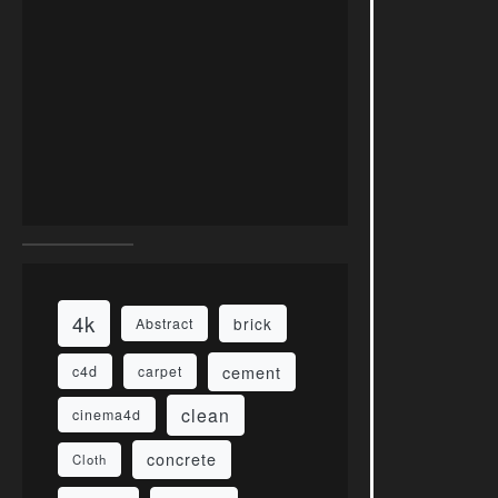
4k
brick
Abstract
cement
c4d
carpet
clean
cinema4d
concrete
Cloth