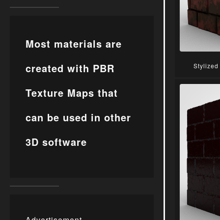
Most materials are
created with PBR
Stylized
Texture Maps that
can be used in other
3D software
Advertisement