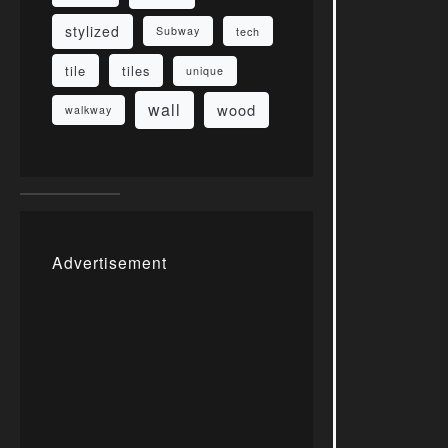
stylized
Subway
tech
tile
tiles
unique
wall
wood
walkway
Advertisement