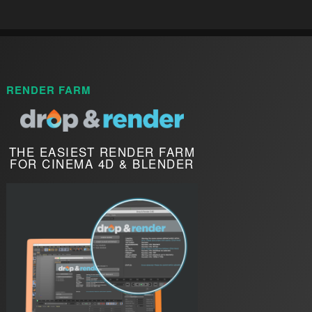
RENDER FARM
THE EASIEST RENDER FARM
FOR CINEMA 4D & BLENDER