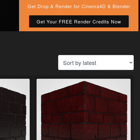
Get Drop & Render for Cinema4D & Blender
Get Your FREE Render Credits Now