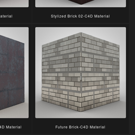
aterial
Stylized Brick 02-C4D Material
4D Material
Future Brick-C4D Material