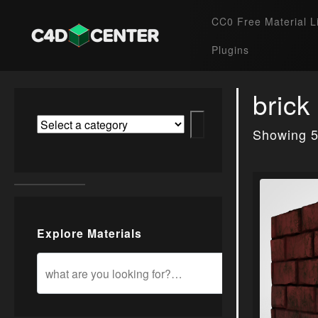
CC0 Free Material L
Plugins
brick
Showing 5
Explore Materials