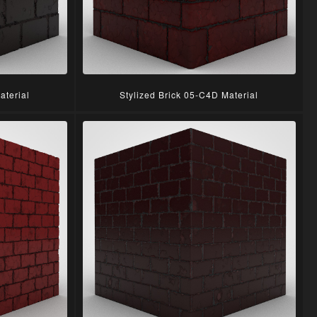
aterial
Stylized Brick 05-C4D Material