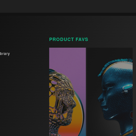
PRODUCT FAVS
brary