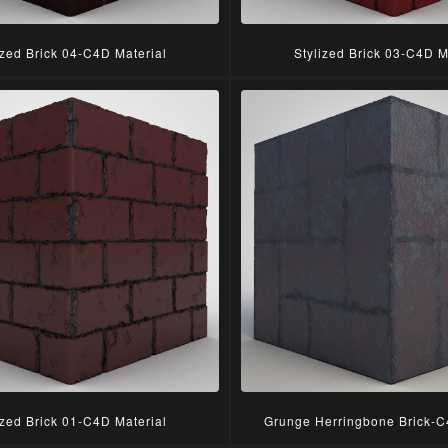
ized Brick 04-C4D Material
Stylized Brick 03-C4D M
ized Brick 01-C4D Material
Grunge Herringbone Brick-C