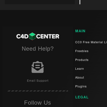
MAIN
CC0 Free Material Li
Need Help?
Freebies
Products
Learn
About
Email Support
Plugins
LEGAL
Follow Us