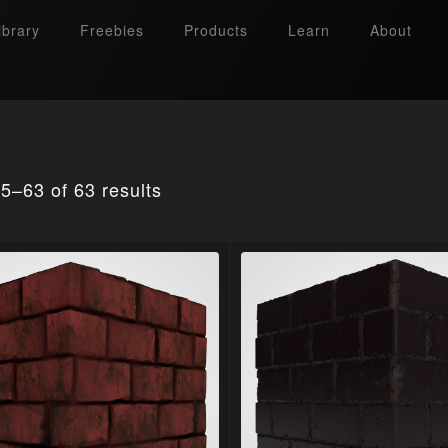
ibrary
Freebies
Products
Learn
About
5–63 of 63 results
Search