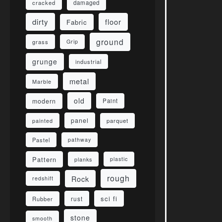
damaged
cracked
dirty
floor
Fabric
ground
grass
Grip
grunge
industrial
metal
Marble
old
modern
Paint
panel
parquet
painted
Pastel
pathway
Pattern
planks
plastic
rough
Rock
redshift
sci fi
rust
Rubber
stone
smooth