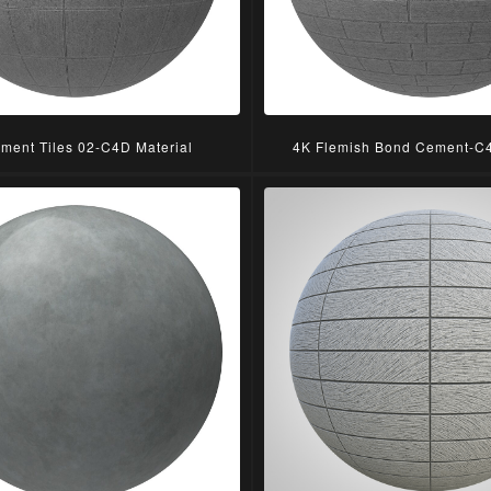
ment Tiles 02-C4D Material
4K Flemish Bond Cement-C4