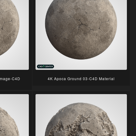
amage-C4D
4K Apoca Ground 03-C4D Material