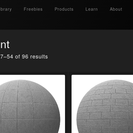
ibrary
Freebies
Products
Learn
About
nt
7–54 of 96 results
Search