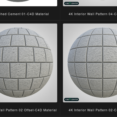
shed Cement 01-C4D Material
4K Interior Wall Pattern 04-
Wall Pattern 02 Offset-C4D Material
4K Interior Wall Pattern 02-