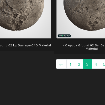
ound 02 Lg Damage-C4D Material
4K Apoca Ground 02 Sm D
Material
←
1
2
3
4