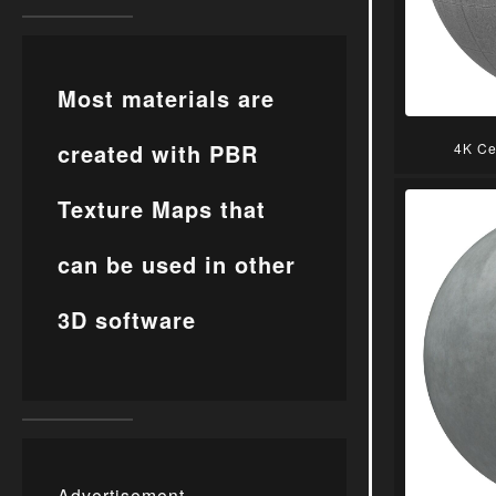
Most materials are
created with PBR
4K Ce
Texture Maps that
can be used in other
3D software
Advertisement