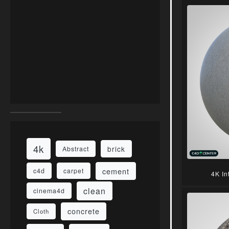
4k
brick
Abstract
cement
c4d
carpet
4K In
clean
cinema4d
concrete
Cloth