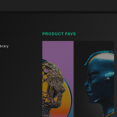
PRODUCT FAVS
brary