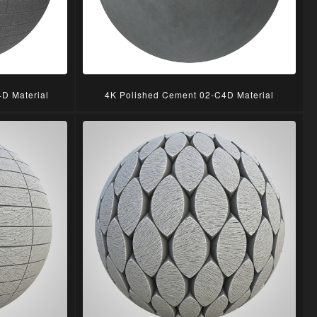
D Material
4K Polished Cement 02-C4D Material