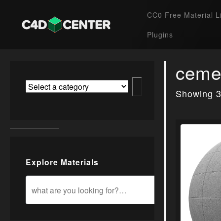
CC0 Free Material L
Plugins
ceme
Showing 3
Explore Materials