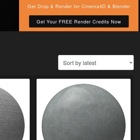
Get Drop & Render for Cinema4D & Blender
Get Your FREE Render Credits Now