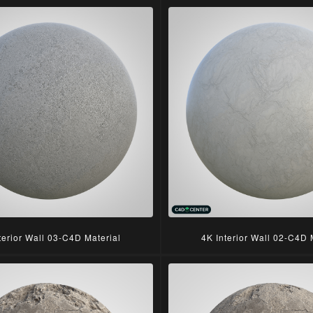
terior Wall 03-C4D Material
4K Interior Wall 02-C4D 