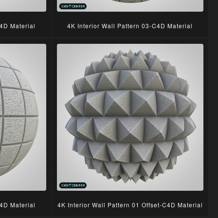
C4D Material
4K Interior Wall Pattern 03-C4D Material
C4D Material
4K Interior Wall Pattern 01 Offset-C4D Material