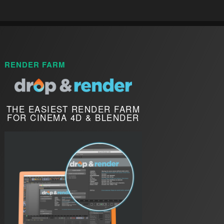
RENDER FARM
THE EASIEST RENDER FARM
FOR CINEMA 4D & BLENDER