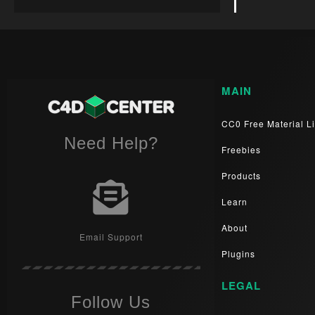
MAIN
CC0 Free Material Li
Need Help?
Freebies
Products
Learn
About
Email Support
Plugins
LEGAL
Follow Us