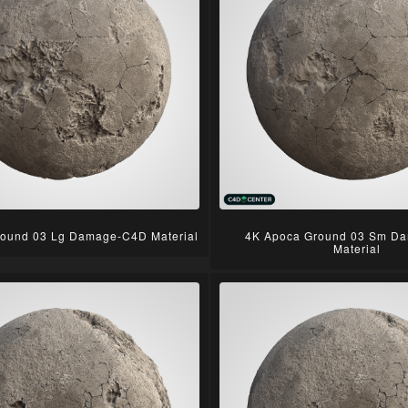
ound 03 Lg Damage-C4D Material
4K Apoca Ground 03 Sm D
Material