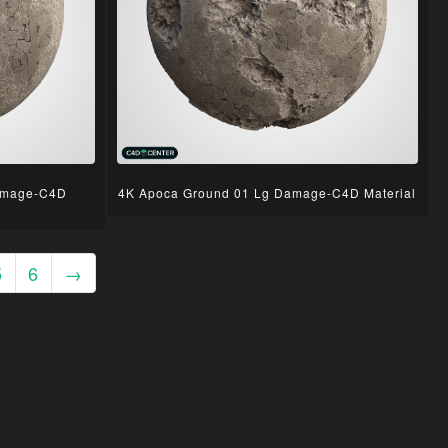
amage-C4D
4K Apoca Ground 01 Lg Damage-C4D Material
5
6
→