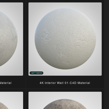
Material
4K Interior Wall 01-C4D Material