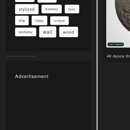
stylized
Subway
tech
tile
tiles
unique
wall
wood
walkway
4K Apoca Gr
Advertisement