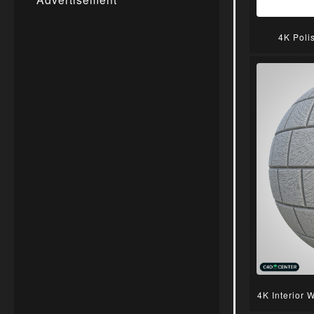
4K Poli
4K Interior 