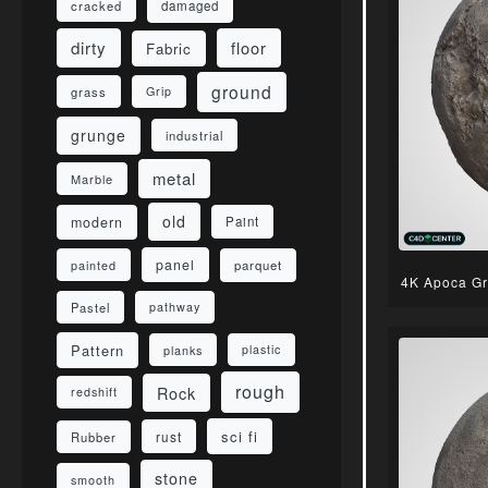
damaged
cracked
dirty
floor
Fabric
ground
grass
Grip
grunge
industrial
metal
Marble
old
modern
Paint
panel
parquet
painted
4K Apoca Gr
Pastel
pathway
Pattern
planks
plastic
rough
Rock
redshift
sci fi
rust
Rubber
stone
smooth