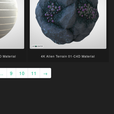
D Material
4K Alien Terrain 01-C4D Material
…
9
10
11
→