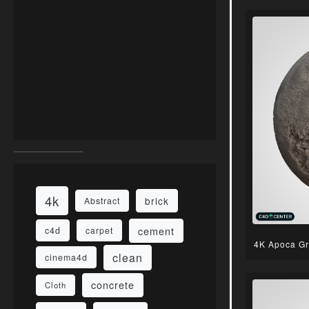
4k
brick
Abstract
cement
c4d
carpet
4K Apoca Gr
clean
cinema4d
concrete
Cloth