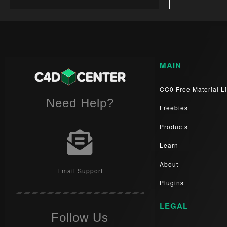
MAIN
CC0 Free Material Li
Need Help?
Freebies
Products
Learn
About
Email Support
Plugins
LEGAL
Follow Us