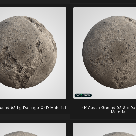
ound 02 Lg Damage-C4D Material
4K Apoca Ground 02 Sm D
Material