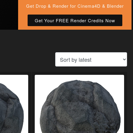
Get Drop & Render for Cinema4D & Blender
Get Your FREE Render Credits Now