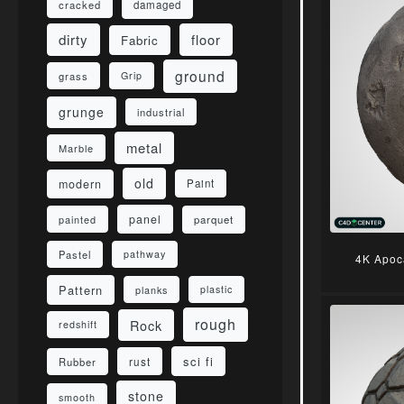
damaged
cracked
dirty
floor
Fabric
ground
grass
Grip
grunge
industrial
metal
Marble
old
modern
Paint
panel
parquet
painted
Pastel
pathway
4K Apoc
Pattern
planks
plastic
rough
Rock
redshift
sci fi
rust
Rubber
stone
smooth