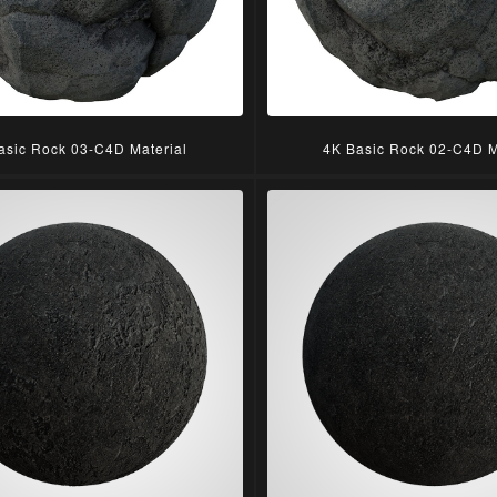
asic Rock 03-C4D Material
4K Basic Rock 02-C4D M