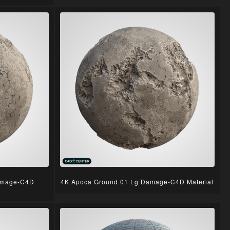
amage-C4D
4K Apoca Ground 01 Lg Damage-C4D Material