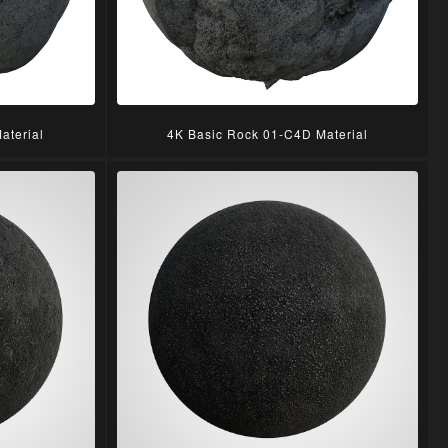
aterial
4K Basic Rock 01-C4D Material