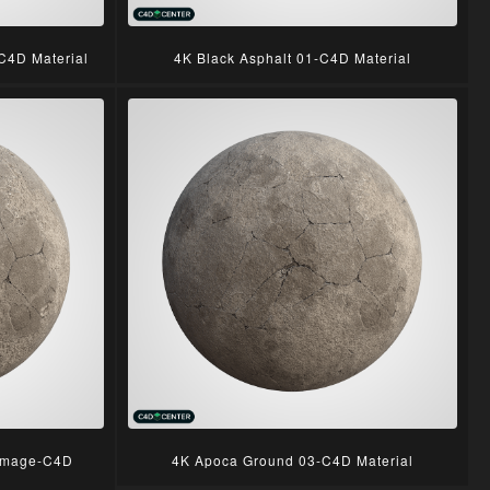
C4D Material
4K Black Asphalt 01-C4D Material
amage-C4D
4K Apoca Ground 03-C4D Material