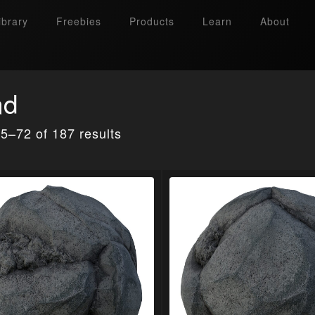
ibrary
Freebies
Products
Learn
About
nd
5–72 of 187 results
Search