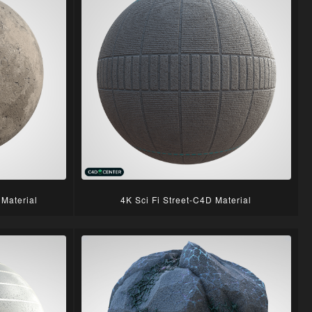
Material
4K Sci Fi Street-C4D Material