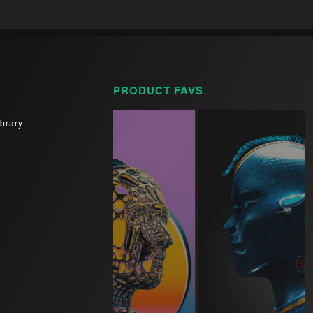
PRODUCT FAVS
brary