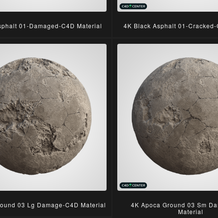
sphalt 01-Damaged-C4D Material
4K Black Asphalt 01-Cracked-
ound 03 Lg Damage-C4D Material
4K Apoca Ground 03 Sm D
Material