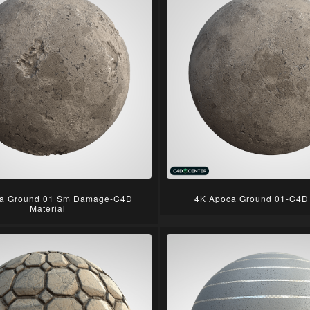
a Ground 01 Sm Damage-C4D
4K Apoca Ground 01-C4D 
Material