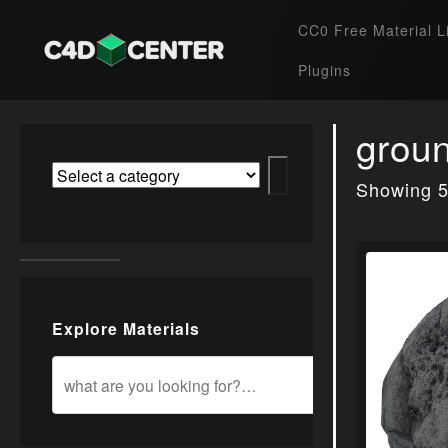
CC0 Free Material L
Plugins
grou
Showing 5
Explore Materials