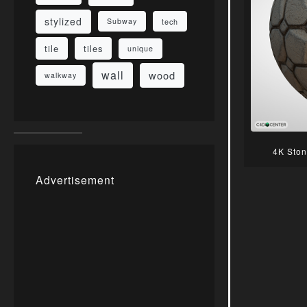
stylized
Subway
tech
tile
tiles
unique
wall
wood
walkway
4K Ston
Advertisement