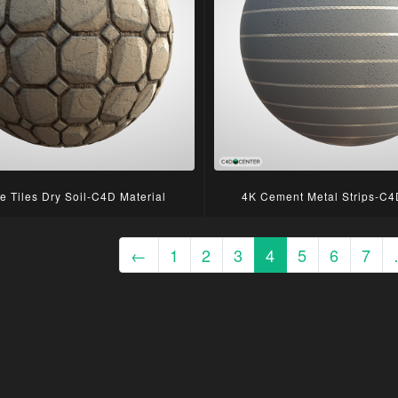
e Tiles Dry Soil-C4D Material
4K Cement Metal Strips-C4
←
1
2
3
4
5
6
7