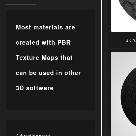
Most materials are
created with PBR
4K B
Texture Maps that
can be used in other
3D software
Advertisement