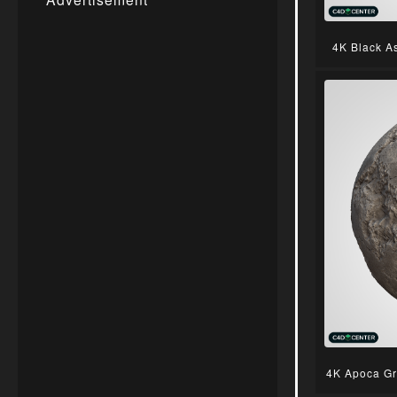
4K Black A
4K Apoca Gr