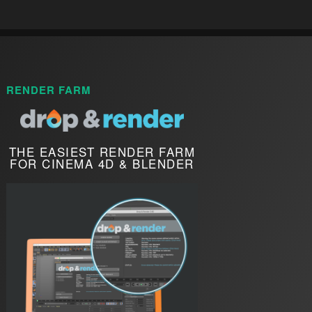
RENDER FARM
THE EASIEST RENDER FARM
FOR CINEMA 4D & BLENDER